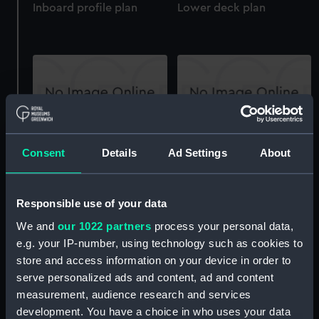
Inboard profile plan
Lower deck plan
Aft section plan
Forecastle deck plan
Consent
Details
Ad Settings
About
Responsible use of your data
We and
our 1022 partners
process your personal data,
e.g. your IP-number, using technology such as cookies to
store and access information on your device in order to
Upper deck plan
Forward section plan
serve personalized ads and content, ad and content
measurement, audience research and services
development. You have a choice in who uses your data