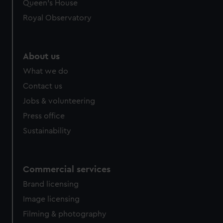
Queen's House
Royal Observatory
About us
What we do
Contact us
Jobs & volunteering
Press office
Sustainability
Commercial services
Brand licensing
Image licensing
Filming & photography