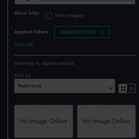
Show only:
With images
Applied Filters
Inglefield (1936)
Clear all
showing 14 objects results
Sort by