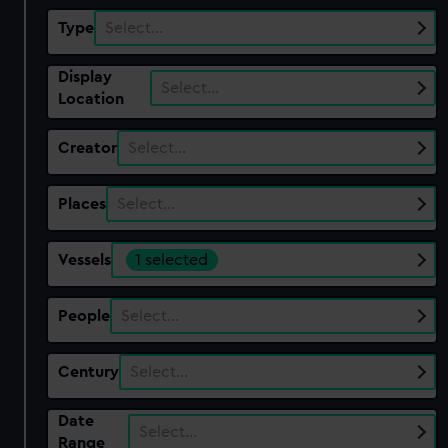
Type
Select…
Display
Select…
Location
Creator
Select…
Places
Select…
Vessels
1 selected
People
Select…
Century
Select…
Date
Select…
Range