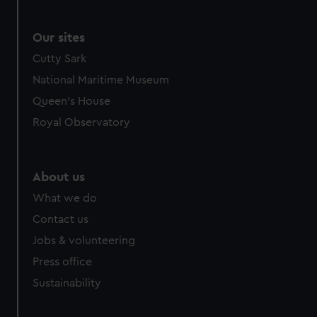
Our sites
Cutty Sark
National Maritime Museum
Queen's House
Royal Observatory
About us
What we do
Contact us
Jobs & volunteering
Press office
Sustainability