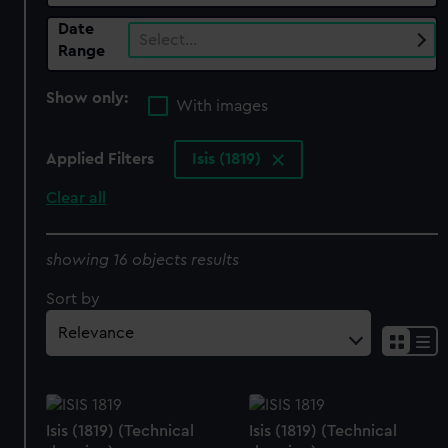
Date
Select…
Range
Show only:
With images
Applied Filters
Isis (1819)
Clear all
showing 16 objects results
Sort by
Isis (1819) (Technical
Isis (1819) (Technical