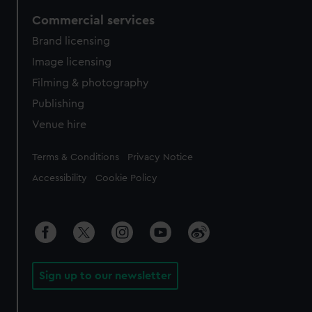
Commercial services
Brand licensing
Image licensing
Filming & photography
Publishing
Venue hire
Legal
Terms & Conditions
Privacy Notice
Accessibility
Cookie Policy
Sign up to our newsletter