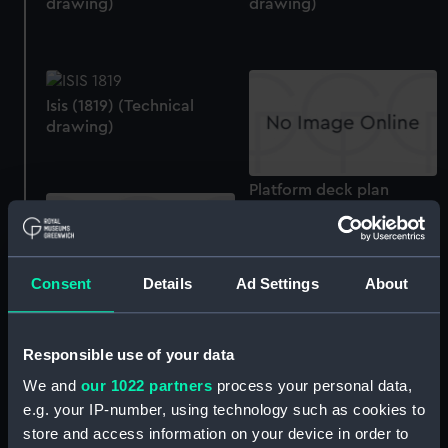
drawing)
drawing)
Isis (1819) (Technical
drawing)
Platform deck plan
Consent
Details
Ad Settings
About
Lower deck plan
Responsible use of your data
Upper deck plan
We and
our 1022 partners
process your personal data,
e.g. your IP-number, using technology such as cookies to
Isis (1819) (Technical
store and access information on your device in order to
drawing)