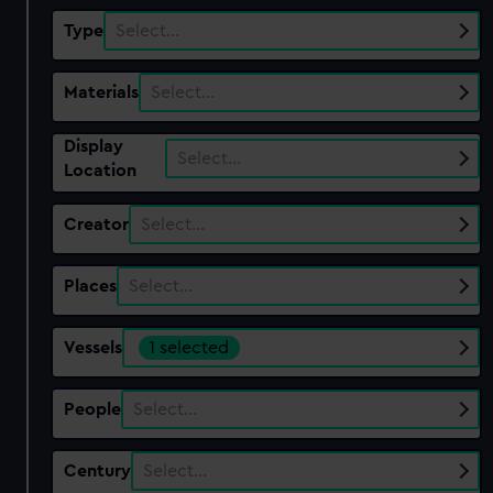
Type
Select…
Materials
Select…
Display
Select…
Location
Creator
Select…
Places
Select…
Vessels
1 selected
People
Select…
Century
Select…