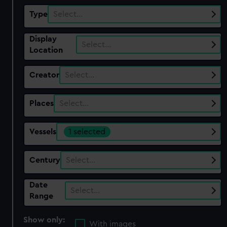
Type
Select…
Display
Select…
Location
Creator
Select…
Places
Select…
Vessels
1 selected
Century
Select…
Date
Select…
Range
Show only:
With images