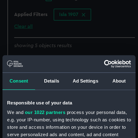
Applied Filters
Isla 1907
Clear all
showing 5 objects results
Sort by
Consent
Details
Ad Settings
About
Responsible use of your data
We and
our 1022 partners
process your personal data,
e.g. your IP-number, using technology such as cookies to
sail
body
store and access information on your device in order to
serve personalized ads and content, ad and content