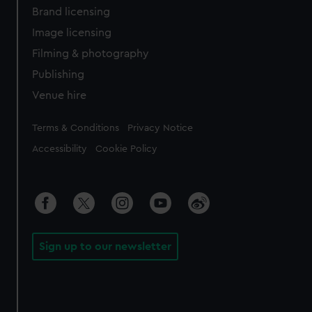
Brand licensing
Image licensing
Filming & photography
Publishing
Venue hire
Legal
Terms & Conditions
Privacy Notice
Accessibility
Cookie Policy
Sign up to our newsletter