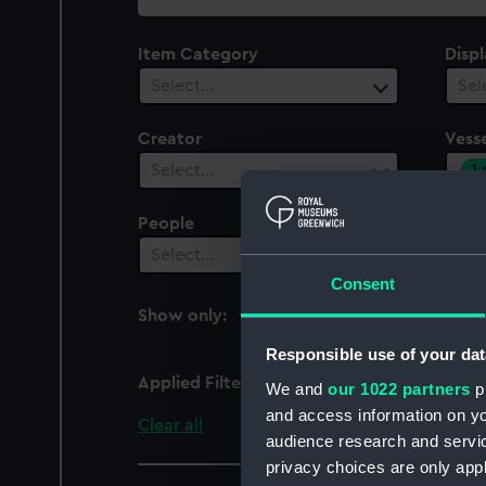
collection
Item Category
Disp
Select…
Sel
Creator
Vesse
1
Select…
People
Date
Select…
Sel
Consent
Show only:
With images
Responsible use of your dat
Applied Filters
Ispolen (1865)
We and
our 1022 partners
pr
and access information on yo
Clear all
audience research and servi
privacy choices are only app