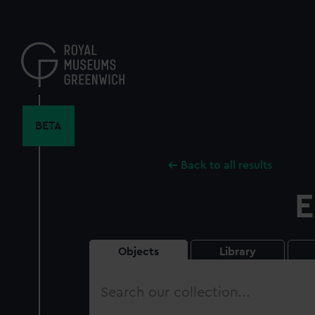
Skip
to
main
content
BETA
Back to all results
E
Objects
Library
Search
our