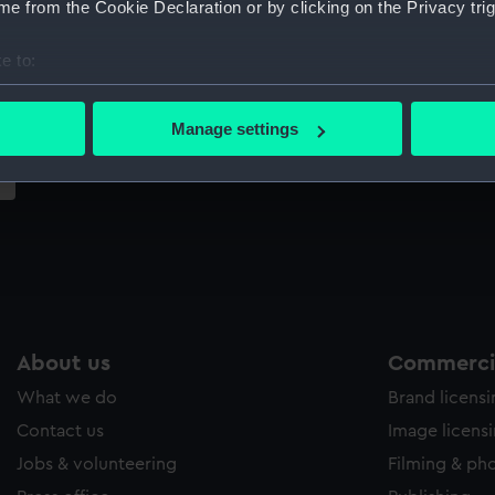
e from the Cookie Declaration or by clicking on the Privacy trig
Sort by
e to:
bout your geographical location which can be accurate to within 
 actively scanning it for specific characteristics (fingerprinting)
Manage settings
 personal data is processed and set your preferences in the
det
 make our websites work correctly for you.
cookies to remember your preferences, understand how our websit
ookies to tailor our marketing to your interests and deliver emb
e to allow all cookies, change your preferences or opt-out at an
About us
Commercia
What we do
Brand licens
Contact us
Image licens
Jobs & volunteering
Filming & ph