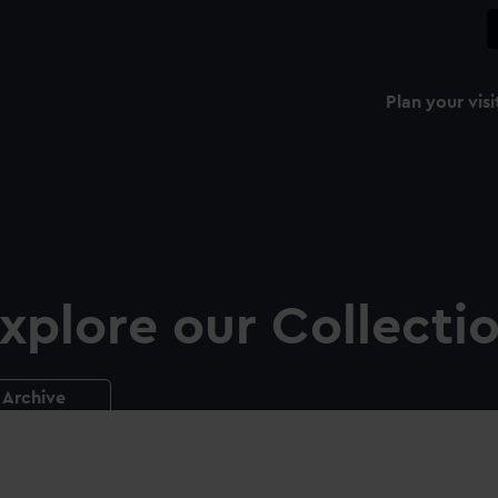
Plan your visi
xplore our Collecti
Archive