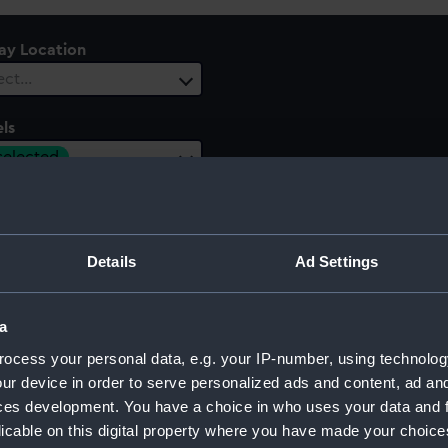
lay Location
ect…
ls
 selected
 Range
ect…
Details
Ad Settings
a
ocess your personal data, e.g. your IP-number, using technolog
ur device in order to serve personalized ads and content, ad a
ces development. You have a choice in who uses your data and 
licable on this digital property where you have made your choic