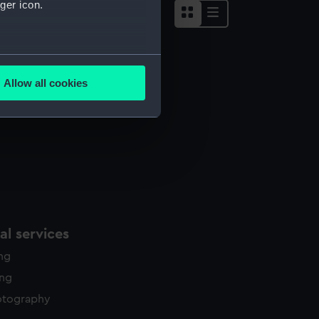
ger icon.
several meters
Allow all cookies
ails section
.
e is used, and to help us
edded content from third-
y time.
l services
ing
ing
otography