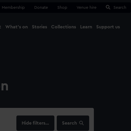
Membership
Donate
Shop
Venue hire
Search
t
What's on
Stories
Collections
Learn
Support us
Ma
Close
on
filters…
Search