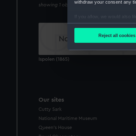
withdraw your consent any tim
showing 1 objects results
If you allow, we would also lik
Collect information a
Identify your device by
Reject all cookies
Find out more about how your
We use necessary cookies to
Ispolen (1865)
We’d like to use additional 
improve it. We may also use c
party sources. You can choos
Our sites
Cutty Sark
National Maritime Museum
Queen's House