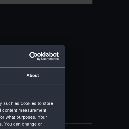
About
y such as cookies to store
nd content measurement,
for what purposes. Your
es. You can change or