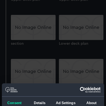
section
Lower deck plan
Inboard profile plan
Aft section plan
Consent
Details
Ad Settings
About