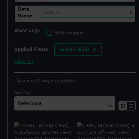
Date
Select…
Range
Show only:
With images
Applied Filters
Jackal (1938)
Clear all
showing 33 objects results
Sort by