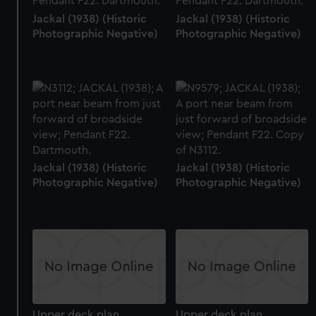
Jackal (1938) (Historic
Jackal (1938) (Historic
Photographic Negative)
Photographic Negative)
Jackal (1938) (Historic
Jackal (1938) (Historic
Photographic Negative)
Photographic Negative)
Upper deck plan
Upper deck plan