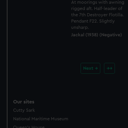
Jackal (1938) (Negative)
Next
Our sites
Cutty Sark
National Maritime Museum
Queen's House