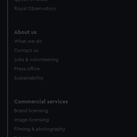
Royal Observatory
About us
What we do
Contact us
Jobs & volunteering
Press office
Sustainability
Commercial services
Brand licensing
Image licensing
Filming & photography