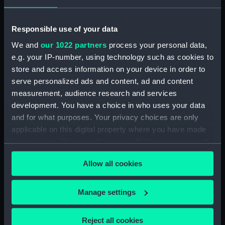
Responsible use of your data
We and
our 1022 partners
process your personal data,
Aft section plan
Inboard profile plan
e.g. your IP-number, using technology such as cookies to
store and access information on your device in order to
serve personalized ads and content, ad and content
measurement, audience research and services
development. You have a choice in who uses your data
and for what purposes. Your privacy choices are only
applicable on this digital property where you have made
your choices. You can change or withdraw your consent
Upper deck plan
Inboard profile plan
any time from the Cookie Declaration or by clicking on
Allow all cookies
the Privacy trigger icon.
If you allow, we would also like to:
Manage settings
Collect information about your geographical
location which can be accurate to within several
Reject all cookies