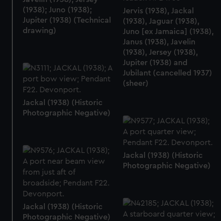
(1938); Juno (1938);
Jervis (1938), Jackal
Jupiter (1938) (Technical
(1938), Jaguar (1938),
drawing)
Juno [ex Jamaica] (1938),
Janus (1938), Javelin
(1938), Jersey (1938),
Jupiter (1938) and
Jubilant (cancelled 1937)
(sheer)
Jackal (1938) (Historic
Photographic Negative)
Jackal (1938) (Historic
Photographic Negative)
Jackal (1938) (Historic
Photographic Negative)