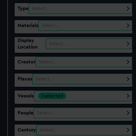
Type
Select…
Materials
Select…
Display
Select…
Location
Creator
Select…
Places
Select…
Vessels
1 selected
People
Select…
Century
Select…