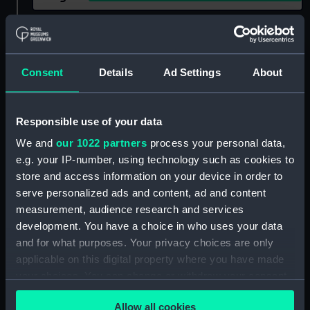
Show only:
With images
Applied Filters
John Stephen (1920)
Consent
Details
Ad Settings
About
Clear all
Responsible use of your data
showing 2 objects results
We and
our 1022 partners
process your personal data,
e.g. your IP-number, using technology such as cookies to
Sort by
store and access information on your device in order to
serve personalized ads and content, ad and content
measurement, audience research and services
development. You have a choice in who uses your data
and for what purposes. Your privacy choices are only
applicable on this digital property where you have made
your choices. You can change or withdraw your consent
any time from the Cookie Declaration or by clicking on
Allow all cookies
the Privacy trigger icon.