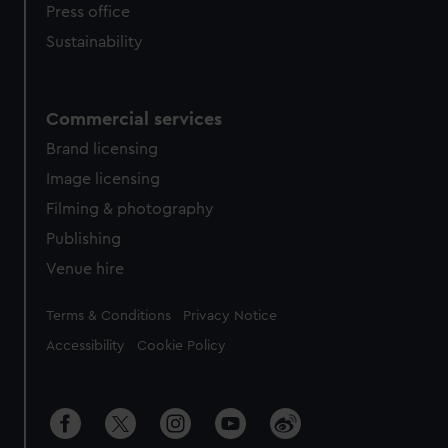
Press office
Sustainability
Commercial services
Brand licensing
Image licensing
Filming & photography
Publishing
Venue hire
Legal
Terms & Conditions
Privacy Notice
Accessibility
Cookie Policy