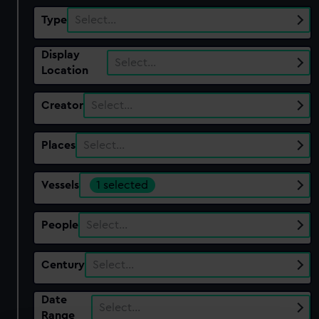
Type
Select…
Display
Select…
Location
Creator
Select…
Places
Select…
Vessels
1 selected
People
Select…
Century
Select…
Date
Select…
Range