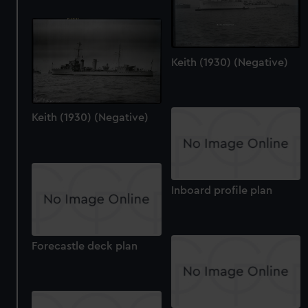
We’d like to use additional cookies to remember your
preferences, understand how our website is used, and to
help us improve it. We may also use cookies to tailor our
marketing to your interests and deliver embedded content
Keith (1930) (Negative)
from third-party sources. You can choose to allow all
cookies, change your preferences or opt-out at any time.
Keith (1930) (Negative)
Inboard profile plan
Forecastle deck plan