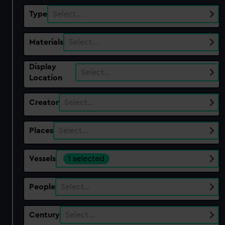
Type
Select…
Materials
Select…
Display
Select…
Location
Creator
Select…
Places
Select…
Vessels
1 selected
People
Select…
Century
Select…