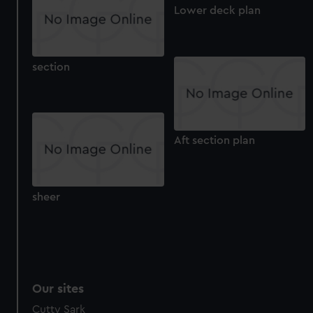
Lower deck plan
section
Aft section plan
sheer
Our sites
Cutty Sark