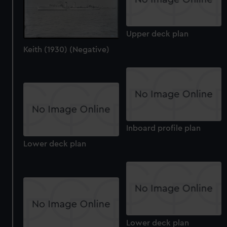
Upper deck plan
Keith (1930) (Negative)
Inboard profile plan
Lower deck plan
Lower deck plan