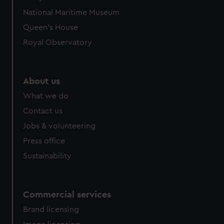
National Maritime Museum
Queen's House
Royal Observatory
About us
What we do
Contact us
Jobs & volunteering
Press office
Sustainability
Commercial services
Brand licensing