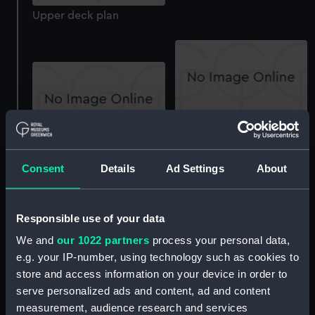
Upper deck plan
Inboard profile plan
section
Consent
Details
Ad Settings
About
Responsible use of your data
We and
our 1022 partners
process your personal data,
Acasta (1929), Achates
(1929, Active (1929),
e.g. your IP-number, using technology such as cookies to
Antelope (1929), Arrow
store and access information on your device in order to
(1929), Keith (1930),
Keith (1930) (Historic
serve personalized ads and content, ad and content
Basilisk (1930), Beagle
Photographic Negative)
measurement, audience research and services