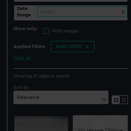
Date
Select…
Range
Show only:
With images
Applied Filters
Keith (1930)
Clear all
showing 21 objects results
Sort by