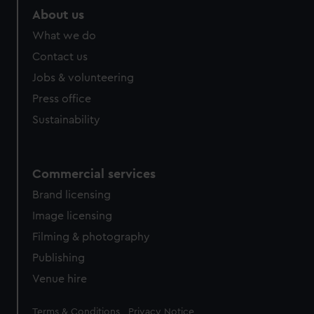
marketing to your interests and deliver embedded content
About us
from third-party sources. You can choose to allow all
What we do
cookies, change your preferences or opt-out at any time.
Contact us
Jobs & volunteering
Press office
Sustainability
Commercial services
Brand licensing
Image licensing
Filming & photography
Publishing
Venue hire
Legal
Terms & Conditions
Privacy Notice