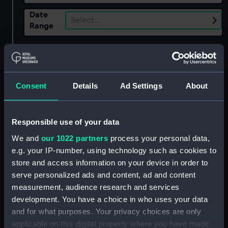
Date
Select…
Range
Show only:
With images
Applied Filters
Kingston (1697)
Consent
Details
Ad Settings
About
Clear all
Responsible use of your data
showing 1 objects results
We and
our 1022 partners
process your personal data,
e.g. your IP-number, using technology such as cookies to
Sort by
store and access information on your device in order to
serve personalized ads and content, ad and content
measurement, audience research and services
development. You have a choice in who uses your data
and for what purposes. Your privacy choices are only
applicable on this digital property where you have made