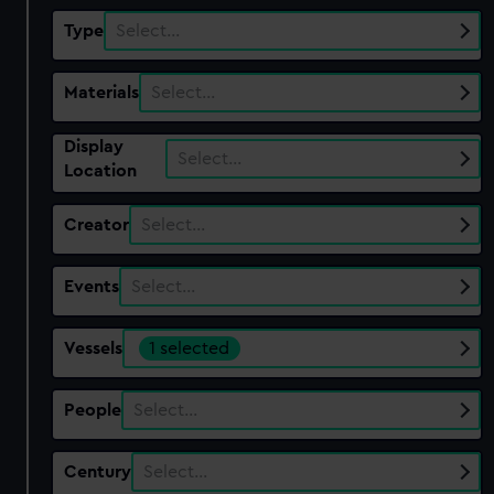
Type
Select…
Materials
Select…
Display
Select…
Location
Creator
Select…
Events
Select…
Vessels
1 selected
People
Select…
Century
Select…