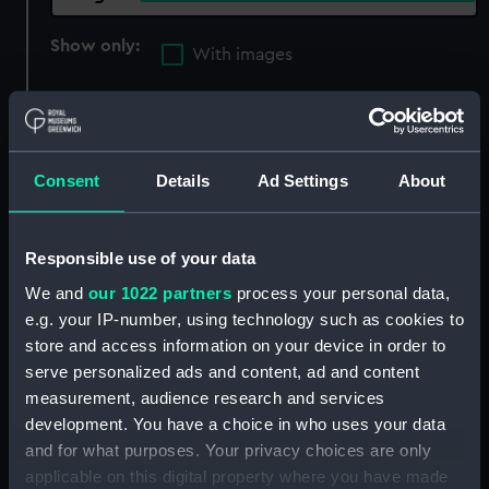
Show only:
With images
Applied Filters
L'Immortalite (1797)
Clear all
Consent
Details
Ad Settings
About
showing 4 objects results
Responsible use of your data
Sort by
We and
our 1022 partners
process your personal data,
e.g. your IP-number, using technology such as cookies to
store and access information on your device in order to
serve personalized ads and content, ad and content
measurement, audience research and services
Capture of L' Immortalite
Capture of L' Immortalite
development. You have a choice in who uses your data
Octr. 20th. 1798 [by the
Octr. 20th. 1798 [by the
and for what purposes. Your privacy choices are only
'Fisgard'] (Print)
'Fisgard'] (Print)
applicable on this digital property where you have made