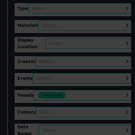
Type
Select…
Materials
Select…
Display
Select…
Location
Creator
Select…
Events
Select…
Vessels
1 selected
Century
Select…
Date
Select…
Range