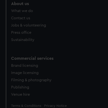
marketing to your interests and deliver embedded content
About us
from third-party sources. You can choose to allow all
What we do
cookies, change your preferences or opt-out at any time.
Contact us
Jobs & volunteering
Press office
Sustainability
Commercial services
Brand licensing
Image licensing
Filming & photography
Publishing
Venue hire
Legal
Terms & Conditions
Privacy Notice