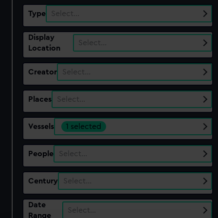
Type
Select…
Display
Select…
Location
Creator
Select…
Places
Select…
Vessels
1 selected
People
Select…
Century
Select…
Date
Select…
Range