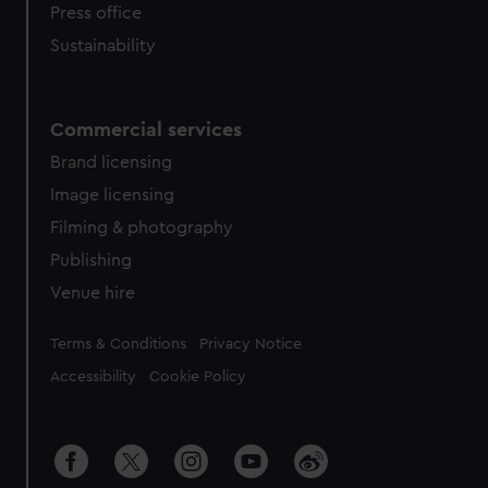
Press office
Sustainability
Commercial services
Brand licensing
Image licensing
Filming & photography
Publishing
Venue hire
Legal
Terms & Conditions
Privacy Notice
Accessibility
Cookie Policy