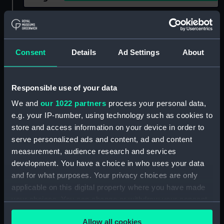
Show only:
With images
Applied Filters
L10 (1918)
Consent
Details
Ad Settings
About
Clear all
Responsible use of your data
showing 2 objects results
We and
our 1022 partners
process your personal data,
e.g. your IP-number, using technology such as cookies to
Sort by
store and access information on your device in order to
serve personalized ads and content, ad and content
measurement, audience research and services
development. You have a choice in who uses your data
and for what purposes. Your privacy choices are only
applicable on this digital property where you have made
your choices. You can change or withdraw your consent
any time from the Cookie Declaration or by clicking on
Allow all cookies
the Privacy trigger icon.