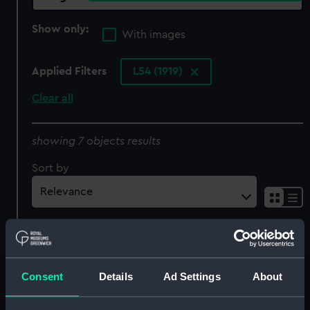
Show only:
With images
Applied Filters
L54 (1919)
Clear all
showing 7 objects results
Sort by
Consent
Details
Ad Settings
About
L54 (1919) (Negative)