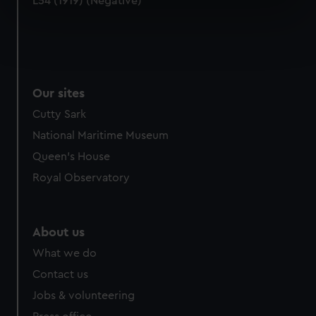
L54 (1919) (Negative)
specific characteristics (fingerprinting)
Find out more about how your personal data is processed
and set your preferences in the
details section
.
We use necessary cookies to make our websites work
Our sites
correctly for you.
Cutty Sark
We’d like to use additional cookies to remember your
preferences, understand how our website is used, and to
National Maritime Museum
help us improve it. We may also use cookies to tailor our
Queen's House
marketing to your interests and deliver embedded content
Royal Observatory
from third-party sources. You can choose to allow all
cookies, change your preferences or opt-out at any time.
About us
What we do
Contact us
Jobs & volunteering