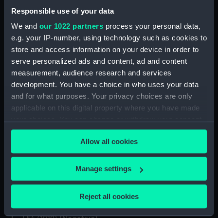
Responsible use of your data
We and
our 1022 partners
process your personal data,
e.g. your IP-number, using technology such as cookies to
store and access information on your device in order to
Haytor (1925); L54 (1919)
L54 (1919) (Historic
(Negative)
serve personalized ads and content, ad and content
Photographic Negative)
measurement, audience research and services
development. You have a choice in who uses your data
and for what purposes. Your privacy choices are only
applicable on this digital property where you have made
your choices. You can change or withdraw your consent
L54 (1919) (Negative)
any time from the Cookie Declaration or by clicking on
Allow all cookies
the Privacy trigger icon.
Inboard profile plan
If you allow, we would also like to:
Manage settings
Collect information about your geographical
location which can be accurate to within several
Reject all cookies
meters
Inboard profile plan
Identify your device by actively scanning it for