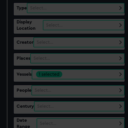
Type
Select…
Display
Select…
Location
Creator
Select…
Places
Select…
Vessels
1 selected
People
Select…
Century
Select…
Date
Select…
Range