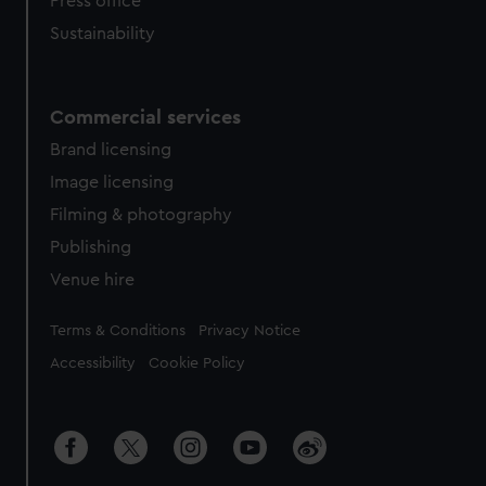
Press office
Sustainability
Commercial services
Brand licensing
Image licensing
Filming & photography
Publishing
Venue hire
Legal
Terms & Conditions
Privacy Notice
Accessibility
Cookie Policy