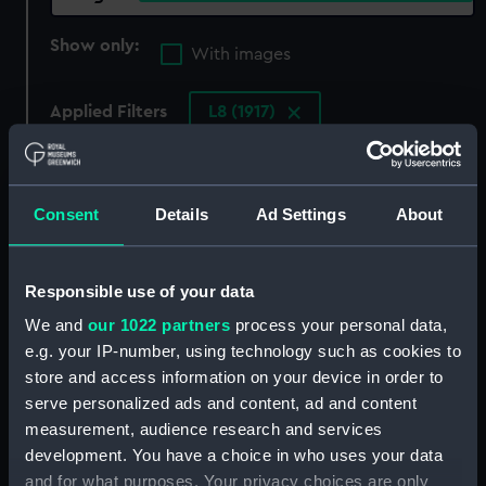
Show only:
With images
Applied Filters
L8 (1917)
Clear all
Consent
Details
Ad Settings
About
showing 3 objects results
Sort by
Responsible use of your data
We and
our 1022 partners
process your personal data,
e.g. your IP-number, using technology such as cookies to
store and access information on your device in order to
serve personalized ads and content, ad and content
measurement, audience research and services
L8 (1917) (Negative)
development. You have a choice in who uses your data
and for what purposes. Your privacy choices are only