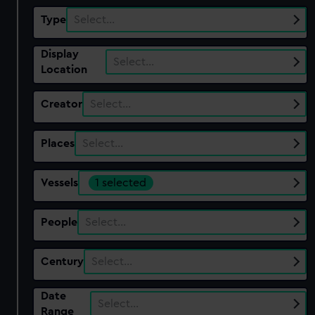
Type
Select…
Display
Select…
Location
Creator
Select…
Places
Select…
Vessels
1 selected
People
Select…
Century
Select…
Date
Select…
Range