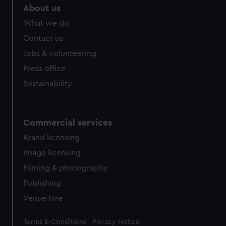
help us improve it. We may also use cookies to tailor our
About us
marketing to your interests and deliver embedded content
What we do
from third-party sources. You can choose to allow all
Contact us
cookies, change your preferences or opt-out at any time.
Jobs & volunteering
Press office
Sustainability
Commercial services
Brand licensing
Image licensing
Filming & photography
Publishing
Venue hire
Legal
Terms & Conditions
Privacy Notice