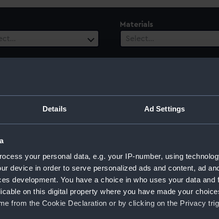
Materials
ect…
Select…
ls
 selected
Details
Ad Settings
a
ocess your personal data, e.g. your IP-number, using technolog
ur device in order to serve personalized ads and content, ad a
ces development. You have a choice in who uses your data and 
Sort by
licable on this digital property where you have made your choic
e from the Cookie Declaration or by clicking on the Privacy trig