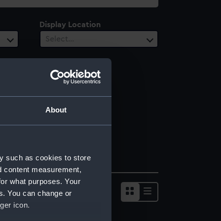
Display Location
Select…
About
y such as cookies to store
nd content measurement,
for what purposes. Your
es. You can change or
ger icon.