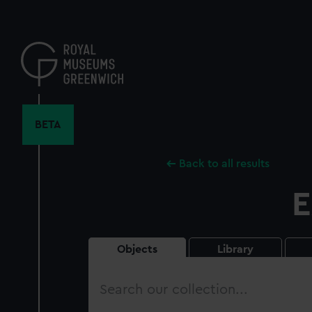
Skip
to
main
content
BETA
Back to all results
E
Objects
Library
Search
our