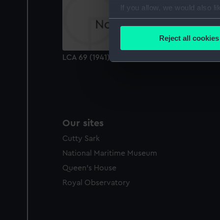
If you allow, we would also lik
Collect information a
Identify your device by
Reject all cookies
Find out more about how your
LCA 69 (1941) (technical drawing)
We use necessary cookies to
We’d like to use additional 
improve it. We may also use c
party sources. You can choos
Our sites
Cutty Sark
National Maritime Museum
Queen's House
Royal Observatory