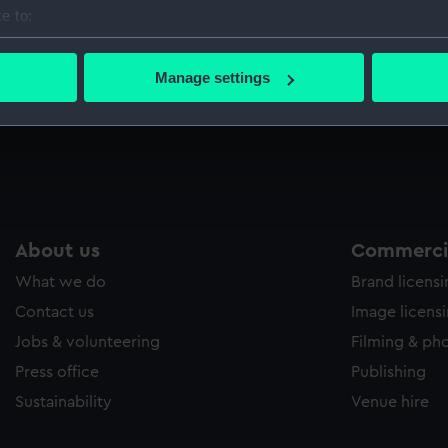
e to:
bout your geographical location which can be accurate to within 
 actively scanning it for specific characteristics (fingerprinting)
Manage settings
 personal data is processed and set your preferences in the
det
 make our websites work correctly for you.
cookies to remember your preferences, understand how our websit
ookies to tailor our marketing to your interests and deliver emb
e to allow all cookies, change your preferences or opt-out at an
About us
Commercia
What we do
Brand licens
Contact us
Image licens
Jobs & volunteering
Filming & ph
Press office
Publishing
Sustainability
Venue hire