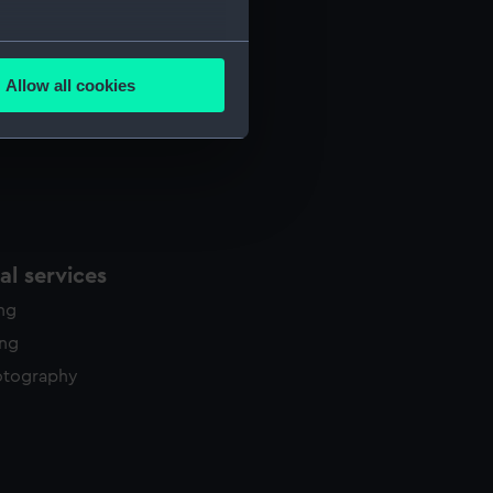
several meters
Allow all cookies
ails section
.
e is used, and to help us
edded content from third-
y time.
l services
ing
ing
otography