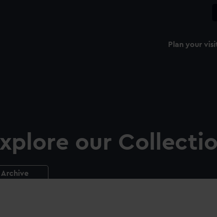
Plan your visi
xplore our Collecti
Archive