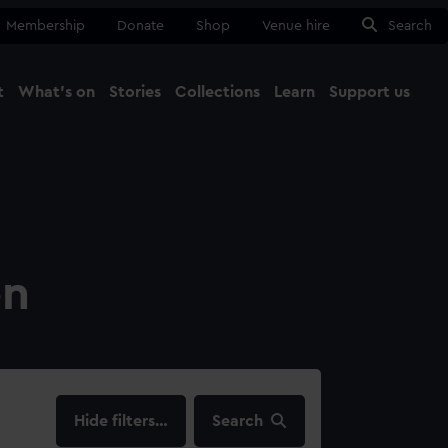
Membership
Donate
Shop
Venue hire
Search
t
What's on
Stories
Collections
Learn
Support us
Ma
Close
on
filters…
Search