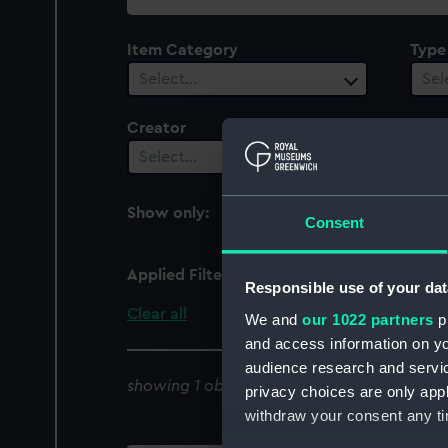
collection
Item Category
Type
Select…
Sel
Creator
Vesse
1
Select…
Show only:
With images
Consent
Applied Filters
LCA 69 (1941)
Responsible use of your dat
Clear all
We and
our 1022 partners
pr
and access information on yo
audience research and servi
showing 1 objects results
privacy choices are only app
withdraw your consent any tim