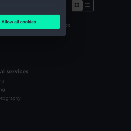
several meters
Allow all cookies
ails section
.
emi cordial
e is used, and to help us
edded content from third-
y time.
l services
ing
ing
otography