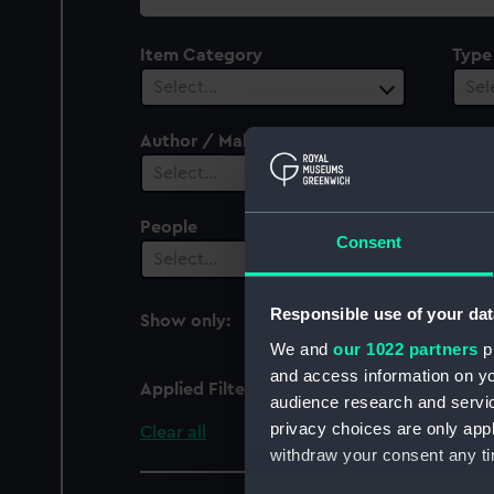
collection
Item Category
Type
Select…
Sel
Author / Maker
Vesse
1
Select…
People
Cent
Consent
Select…
Sel
Responsible use of your dat
Show only:
With images
We and
our 1022 partners
pr
and access information on yo
Applied Filters
Leda 1809 (HMS)
audience research and servi
privacy choices are only app
Clear all
withdraw your consent any tim