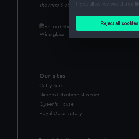
If you allow, we would also lik
showing 3 objects results
Collect information a
Identify your device by
Reject all cookies
Find out more about how your
Wine glass
We use necessary cookies to
We’d like to use additional 
improve it. We may also use c
party sources. You can choos
Our sites
Cutty Sark
National Maritime Museum
Queen's House
Royal Observatory