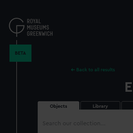
Skip
to
main
content
BETA
Back to all results
E
Objects
Library
Search
our