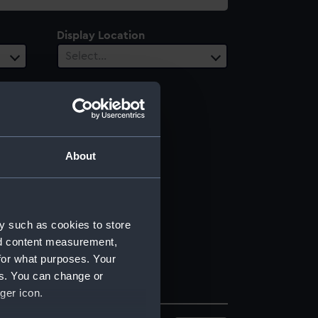
Display Location
Select…
About
y such as cookies to store
nd content measurement,
for what purposes. Your
es. You can change or
ger icon.