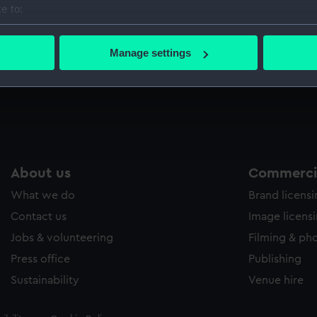
e to:
Sort by
bout your geographical location which can be accurate to within 
 actively scanning it for specific characteristics (fingerprinting)
Manage settings
 personal data is processed and set your preferences in the
det
Wine glass
S
 make our websites work correctly for you.
cookies to remember your preferences, understand how our websit
ookies to tailor our marketing to your interests and deliver emb
e to allow all cookies, change your preferences or opt-out at an
About us
Commercia
What we do
Brand licens
Contact us
Image licens
Jobs & volunteering
Filming & ph
Press office
Publishing
Sustainability
Venue hire