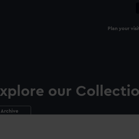
Plan your visi
xplore our Collecti
Archive