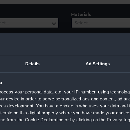
Materials
ect…
Select…
ls
 selected
ury
Date Range
Details
Ad Settings
ect…
Select…
a
ocess your personal data, e.g. your IP-number, using technolog
ur device in order to serve personalized ads and content, ad a
ces development. You have a choice in who uses your data and 
licable on this digital property where you have made your choic
e from the Cookie Declaration or by clicking on the Privacy trig