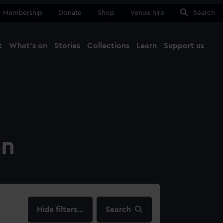
Membership
Donate
Shop
Venue hire
Search
t
What's on
Stories
Collections
Learn
Support us
Ma
Close
on
filters…
Search