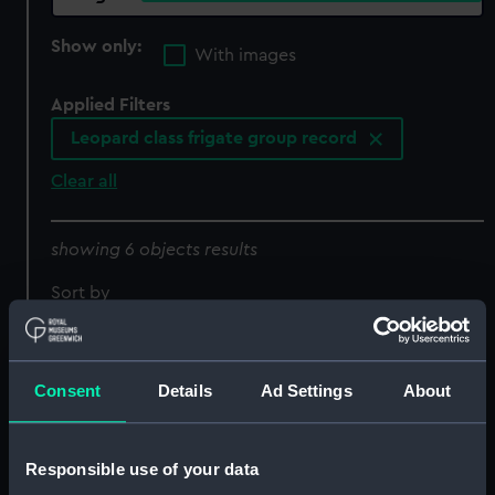
Show only:
With images
Applied Filters
Leopard class frigate group record
Clear all
showing 6 objects results
Sort by
Consent
Details
Ad Settings
About
Responsible use of your data