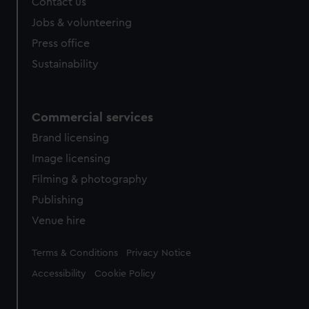
Contact us
Jobs & volunteering
Press office
Sustainability
Commercial services
Brand licensing
Image licensing
Filming & photography
Publishing
Venue hire
Legal
Terms & Conditions
Privacy Notice
Accessibility
Cookie Policy