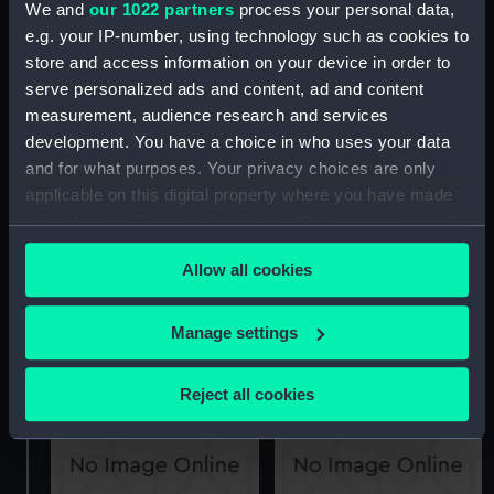
We and
our 1022 partners
process your personal data,
e.g. your IP-number, using technology such as cookies to
Leopard class frigates
Salisbury and Leopard
(Technical drawing)
class frigates (Technical
store and access information on your device in order to
drawing)
serve personalized ads and content, ad and content
measurement, audience research and services
development. You have a choice in who uses your data
and for what purposes. Your privacy choices are only
applicable on this digital property where you have made
your choices. You can change or withdraw your consent
any time from the Cookie Declaration or by clicking on
Leopard class frigates
Allow all cookies
the Privacy trigger icon.
and Salisbury class
Leopard and Salisbury
frigates (Technical
class frigates (Technical
If you allow, we would also like to:
Manage settings
drawing)
drawing)
Collect information about your geographical
location which can be accurate to within several
Reject all cookies
meters
Identify your device by actively scanning it for
specific characteristics (fingerprinting)
Find out more about how your personal data is processed