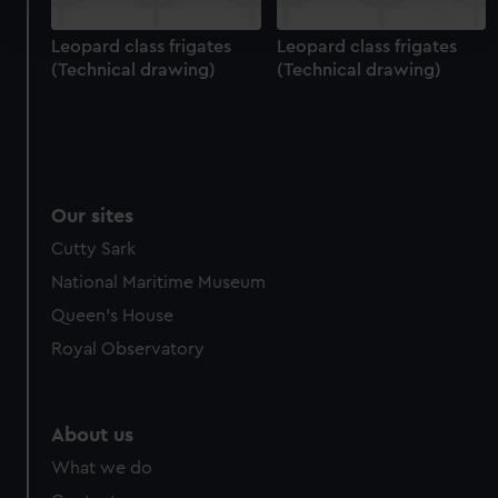
and set your preferences in the
details section
.
Leopard class frigates
Leopard class frigates
(Technical drawing)
(Technical drawing)
We use necessary cookies to make our websites work
correctly for you.
We’d like to use additional cookies to remember your
preferences, understand how our website is used, and to
help us improve it. We may also use cookies to tailor our
marketing to your interests and deliver embedded content
Our sites
from third-party sources. You can choose to allow all
Cutty Sark
cookies, change your preferences or opt-out at any time.
National Maritime Museum
Queen's House
Royal Observatory
About us
What we do