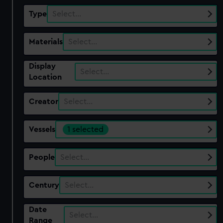
Type
Select…
Materials
Select…
Display
Select…
Location
Creator
Select…
Vessels
1 selected
People
Select…
Century
Select…
Date
Select…
Range