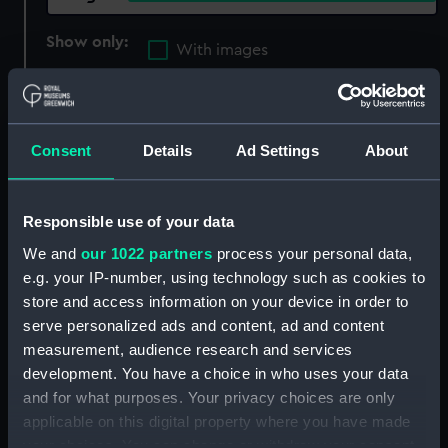
Show only:
With images
Applied Filters
Littorio (1927)
Clear all
Consent
Details
Ad Settings
About
showing 2 objects results
Responsible use of your data
Sort by
We and
our 1022 partners
process your personal data,
e.g. your IP-number, using technology such as cookies to
store and access information on your device in order to
serve personalized ads and content, ad and content
measurement, audience research and services
development. You have a choice in who uses your data
and for what purposes. Your privacy choices are only
applicable on this digital property where you have made
your choices. You can change or withdraw your consent