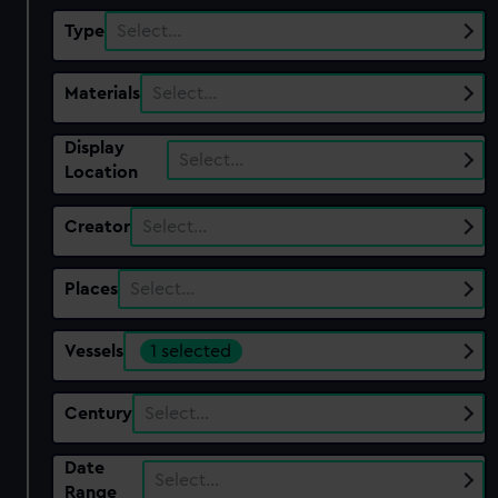
Type
Select…
Materials
Select…
Display
Select…
Location
Creator
Select…
Places
Select…
Vessels
1 selected
Century
Select…
Date
Select…
Range