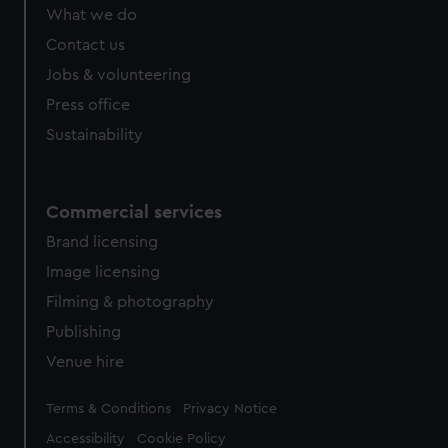
from third-party sources. You can choose to allow all
What we do
cookies, change your preferences or opt-out at any time.
Contact us
Jobs & volunteering
Press office
Sustainability
Commercial services
Brand licensing
Image licensing
Filming & photography
Publishing
Venue hire
Legal
Terms & Conditions
Privacy Notice
Accessibility
Cookie Policy