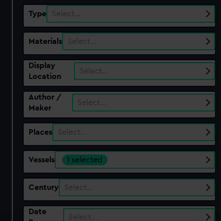
Type
Select…
Materials
Select…
Display
Select…
Location
Author /
Select…
Maker
Places
Select…
Vessels
1 selected
Century
Select…
Date
Select…