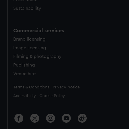
Sustainability
Commercial services
Brand licensing
Image licensing
Filming & photography
Publishing
Venue hire
Legal
Terms & Conditions
Privacy Notice
Accessibility
Cookie Policy