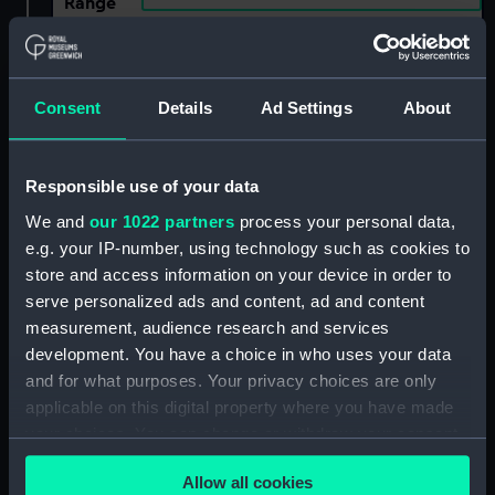
Range
Show only:
With images
Consent
Details
Ad Settings
About
Applied Filters
Lizard 1744
Clear all
Responsible use of your data
We and
our 1022 partners
process your personal data,
showing 2 objects results
e.g. your IP-number, using technology such as cookies to
store and access information on your device in order to
Sort by
serve personalized ads and content, ad and content
measurement, audience research and services
development. You have a choice in who uses your data
and for what purposes. Your privacy choices are only
applicable on this digital property where you have made
Lizard (1744);
Falcon (1744); Lizard
your choices. You can change or withdraw your consent
Hinchinbrook (1745);
(1744); Merlin (1744);
any time from the Cookie Declaration or by clicking on
Badger (1745) (Technical
Swallow (1744)
Allow all cookies
the Privacy trigger icon.
drawing)
(Technical drawing)