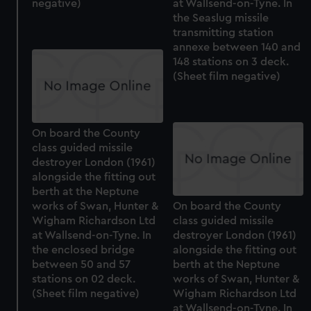
negative)
at Wallsend-on-Tyne. In
the Seaslug missile
transmitting station
annexe between 140 and
148 stations on 3 deck.
(Sheet film negative)
On board the County
class guided missile
destroyer London (1961)
alongside the fitting out
berth at the Neptune
works of Swan, Hunter &
On board the County
Wigham Richardson Ltd
class guided missile
at Wallsend-on-Tyne. In
destroyer London (1961)
the enclosed bridge
alongside the fitting out
between 50 and 57
berth at the Neptune
stations on 02 deck.
works of Swan, Hunter &
(Sheet film negative)
Wigham Richardson Ltd
at Wallsend-on-Tyne. In