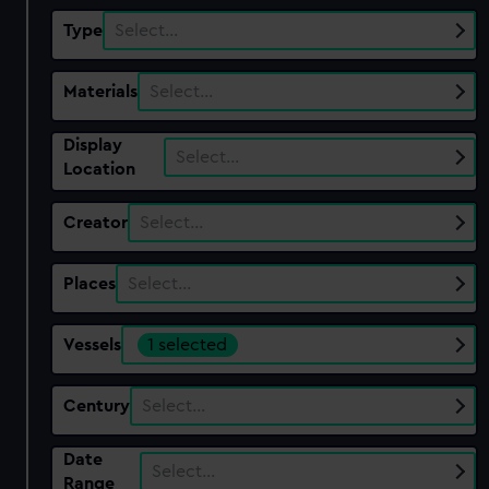
Type
Select…
Materials
Select…
Display
Select…
Location
Creator
Select…
Places
Select…
Vessels
1 selected
Century
Select…
Date
Select…
Range