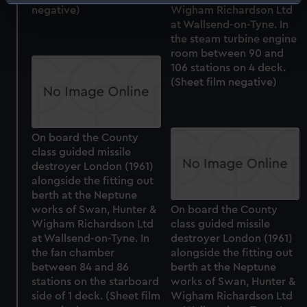
Identify your device by actively scanning it for
negative)
Wigham Richardson Ltd
specific characteristics (fingerprinting)
at Wallsend-on-Tyne. In
Find out more about how your personal data is processed
the steam turbine engine
room between 90 and
and set your preferences in the
details section
.
106 stations on 4 deck.
(Sheet film negative)
We use necessary cookies to make our websites work
correctly for you.
We’d like to use additional cookies to remember your
preferences, understand how our website is used, and to
On board the County
class guided missile
help us improve it. We may also use cookies to tailor our
destroyer London (1961)
marketing to your interests and deliver embedded content
alongside the fitting out
from third-party sources. You can choose to allow all
berth at the Neptune
cookies, change your preferences or opt-out at any time.
works of Swan, Hunter &
On board the County
Wigham Richardson Ltd
class guided missile
at Wallsend-on-Tyne. In
destroyer London (1961)
the fan chamber
alongside the fitting out
between 84 and 86
berth at the Neptune
stations on the starboard
works of Swan, Hunter &
side of 1 deck. (Sheet film
Wigham Richardson Ltd