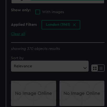
Show only:
With images
Applied Filters
London (1961)
Clear all
showing 370 objects results
Sort by