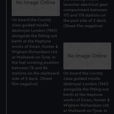
launcher electrical gear
compartment between
173 and 178 stations on
On board the County
the port side of 3 deck.
class guided missile
(Sheet film negative)
destroyer London (1961)
alongside the fitting out
berth at the Neptune
works of Swan, Hunter &
Wigham Richardson Ltd
at Wallsend-on-Tyne. In
the fuel working position
between 78 and 84
stations on the starboard
On board the County
side of 5 deck. (Sheet
class guided missile
film negative)
destroyer London (1961)
alongside the fitting out
berth at the Neptune
works of Swan, Hunter &
Wigham Richardson Ltd
at Wallsend-on-Tyne. In