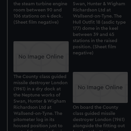
the steam turbine engine
Swan, Hunter & Wigham
room between 90 and
Richardson Ltd at
106 stations on 4 deck.
Wallsend-on-Tyne. The
(Sheet film negative)
Hull Outfit 18 (asdic type
177) dome in the keel
between 39 and 45
stations in the raised
position. (Sheet film
negative)
The County class guided
missile destroyer London
(1961) in a dry dock at
the Neptune works of
Swan, Hunter & Wigham
Richardson Ltd at
On board the County
Wallsend-on-Tyne. The
class guided missile
pitometer log in its
destroyer London (1961)
housed position just to
alongside the fitting out