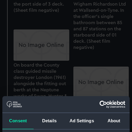
the port side of 3 deck.
Wigham Richardson Ltd
(Sheet film negative)
at Wallsend-on-Tyne. In
the officer's single
bathroom between 85
and 87 stations on the
starboard side of 01
deck. (Sheet film
negative)
On board the County
class guided missile
destroyer London (1961)
alongside the fitting out
berth at the Neptune
works of Swan, Hunter &
Wigham Richardson Ltd
On board the County
at Wallsend-on-Tyne. In
class guided missile
the M2 breaker room
destroyer London (1961)
Consent
Details
Ad Settings
About
between 128 and 133
alongside the fitting out
stations on the port side
berth at the Neptune