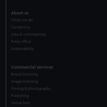
About us
What we do
Contact us
Jobs & volunteering
Press office
Sustainability
Commercial services
Brand licensing
Image licensing
Filming & photography
Publishing
Venue hire