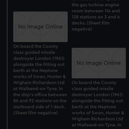
the gas turbine engine
room between 114 and
128 stations on 3 and 4
decks. (Sheet film
negative)
On board the County
class guided missile
destroyer London (1961)
alongside the fitting out
berth at the Neptune
works of Swan, Hunter &
Wigham Richardson Ltd
On board the County
at Wallsend-on-Tyne. In
class guided missile
the ship's office between
destroyer London (1961)
86 and 92 stations on the
alongside the fitting out
starboard side of 1 deck.
berth at the Neptune
(Sheet film negative)
works of Swan, Hunter &
Wigham Richardson Ltd
at Wallsend-on-Tyne. In