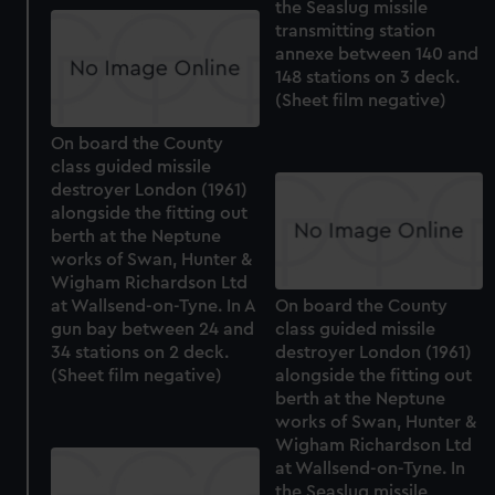
the Seaslug missile
transmitting station
annexe between 140 and
148 stations on 3 deck.
(Sheet film negative)
On board the County
class guided missile
destroyer London (1961)
alongside the fitting out
berth at the Neptune
works of Swan, Hunter &
Wigham Richardson Ltd
at Wallsend-on-Tyne. In A
On board the County
gun bay between 24 and
class guided missile
34 stations on 2 deck.
destroyer London (1961)
(Sheet film negative)
alongside the fitting out
berth at the Neptune
works of Swan, Hunter &
Wigham Richardson Ltd
at Wallsend-on-Tyne. In
the Seaslug missile