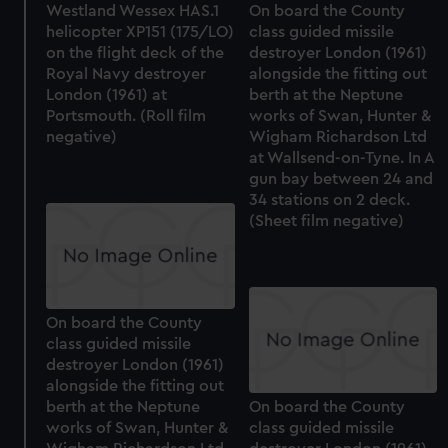
Westland Wessex HAS.1
On board the County
helicopter XP151 (175/LO)
class guided missile
on the flight deck of the
destroyer London (1961)
Royal Navy destroyer
alongside the fitting out
London (1961) at
berth at the Neptune
Portsmouth. (Roll film
works of Swan, Hunter &
negative)
Wigham Richardson Ltd
at Wallsend-on-Tyne. In A
gun bay between 24 and
34 stations on 2 deck.
(Sheet film negative)
On board the County
class guided missile
destroyer London (1961)
alongside the fitting out
berth at the Neptune
On board the County
works of Swan, Hunter &
class guided missile