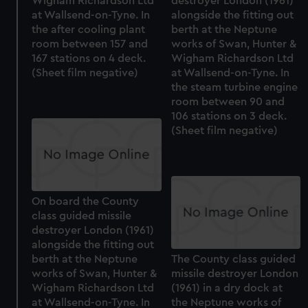
Wigham Richardson Ltd
destroyer London (1961)
at Wallsend-on-Tyne. In
alongside the fitting out
the after cooling plant
berth at the Neptune
room between 157 and
works of Swan, Hunter &
167 stations on 4 deck.
Wigham Richardson Ltd
(Sheet film negative)
at Wallsend-on-Tyne. In
the steam turbine engine
room between 90 and
106 stations on 3 deck.
(Sheet film negative)
On board the County
class guided missile
destroyer London (1961)
alongside the fitting out
berth at the Neptune
The County class guided
works of Swan, Hunter &
missile destroyer London
Wigham Richardson Ltd
(1961) in a dry dock at
at Wallsend-on-Tyne. In
the Neptune works of