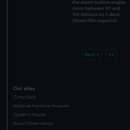
the steam turbine engine
room between 90 and
106 stations on 3 deck.
(Sheet film negative)
Next
Our sites
Cutty Sark
National Maritime Museum
Queen's House
Royal Observatory