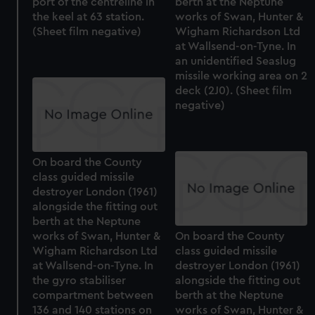
port of the centreline in
berth at the Neptune
the keel at 63 station.
works of Swan, Hunter &
(Sheet film negative)
Wigham Richardson Ltd
at Wallsend-on-Tyne. In
an unidentified Seaslug
missile working area on 2
deck (2J0). (Sheet film
negative)
On board the County
class guided missile
destroyer London (1961)
alongside the fitting out
berth at the Neptune
works of Swan, Hunter &
On board the County
Wigham Richardson Ltd
class guided missile
at Wallsend-on-Tyne. In
destroyer London (1961)
the gyro stabiliser
alongside the fitting out
compartment between
berth at the Neptune
136 and 140 stations on
works of Swan, Hunter &