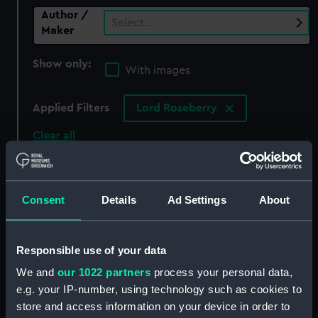
Author /
Select…
Maker
Show only:
With images
Applied Filters
Lord Roseberry
Clear all
showing 0 objects results
Consent
Details
Ad Settings
About
Sort by
Responsible use of your data
We and
our 1022 partners
process your personal data,
There are currently no results in the objects
e.g. your IP-number, using technology such as cookies to
collection that match your search.
store and access information on your device in order to