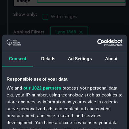
Range
Show only:
With images
Applied Filters
Lynx 1868
Clear all
Consent
Details
Ad Settings
About
showing 4 objects results
Sort by
Responsible use of your data
We and
our 1022 partners
process your personal data,
e.g. your IP-number, using technology such as cookies to
store and access information on your device in order to
serve personalized ads and content, ad and content
measurement, audience research and services
development. You have a choice in who uses your data