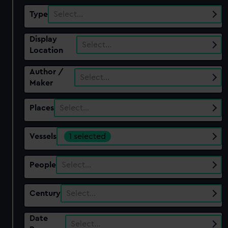
Type
Select…
Display
Select…
Location
Author /
Select…
Maker
Places
Select…
Vessels
1 selected
People
Select…
Century
Select…
Date
Select…