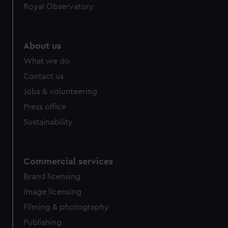
Royal Observatory
help us improve it. We may also use cookies to tailor our
marketing to your interests and deliver embedded content
from third-party sources. You can choose to allow all
About us
cookies, change your preferences or opt-out at any time.
What we do
Contact us
Jobs & volunteering
Press office
Sustainability
Commercial services
Brand licensing
Image licensing
Filming & photography
Publishing