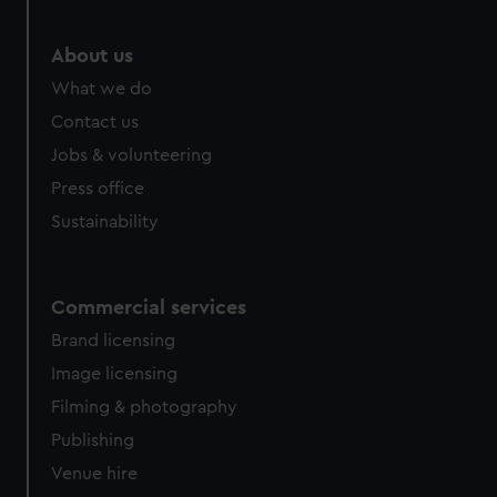
About us
What we do
Contact us
Jobs & volunteering
Press office
Sustainability
Commercial services
Brand licensing
Image licensing
Filming & photography
Publishing
Venue hire