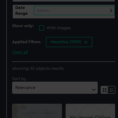
Date
Select…
Range
Show only:
With images
Applied Filters
Mauritius (1939)
Clear all
showing 35 objects results
Sort by