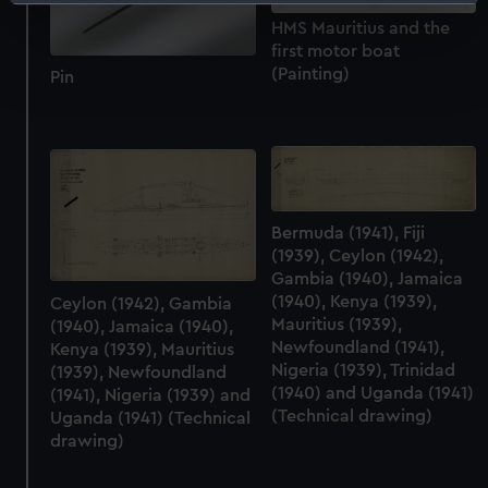
Identify your device by actively scanning it for
specific characteristics (fingerprinting)
HMS Mauritius and the
first motor boat
Find out more about how your personal data is processed
(Painting)
Pin
and set your preferences in the
details section
.
We use necessary cookies to make our websites work
correctly for you.
We’d like to use additional cookies to remember your
preferences, understand how our website is used, and to
Bermuda (1941), Fiji
help us improve it. We may also use cookies to tailor our
(1939), Ceylon (1942),
marketing to your interests and deliver embedded content
Gambia (1940), Jamaica
from third-party sources. You can choose to allow all
(1940), Kenya (1939),
Ceylon (1942), Gambia
cookies, change your preferences or opt-out at any time.
Mauritius (1939),
(1940), Jamaica (1940),
Newfoundland (1941),
Kenya (1939), Mauritius
Nigeria (1939), Trinidad
(1939), Newfoundland
(1940) and Uganda (1941)
(1941), Nigeria (1939) and
(Technical drawing)
Uganda (1941) (Technical
drawing)