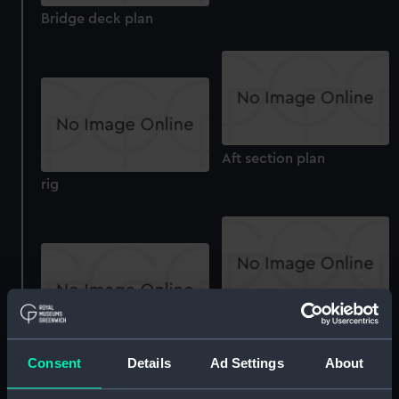
Bridge deck plan
Aft section plan
rig
Bridge deck plan
Inboard profile plan
Consent
Details
Ad Settings
About