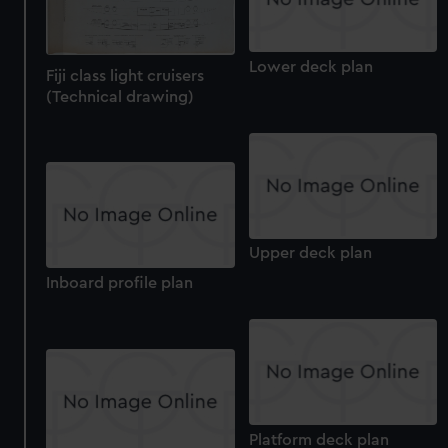
Lower deck plan
Fiji class light cruisers
(Technical drawing)
Upper deck plan
Inboard profile plan
Platform deck plan