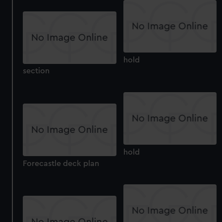
hold
section
hold
Forecastle deck plan