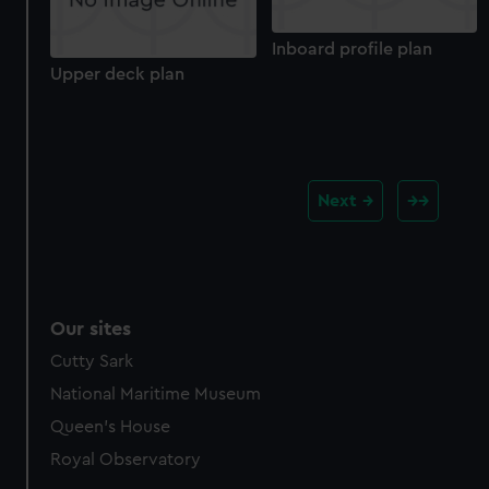
Inboard profile plan
Upper deck plan
Next
Our sites
Cutty Sark
National Maritime Museum
Queen's House
Royal Observatory