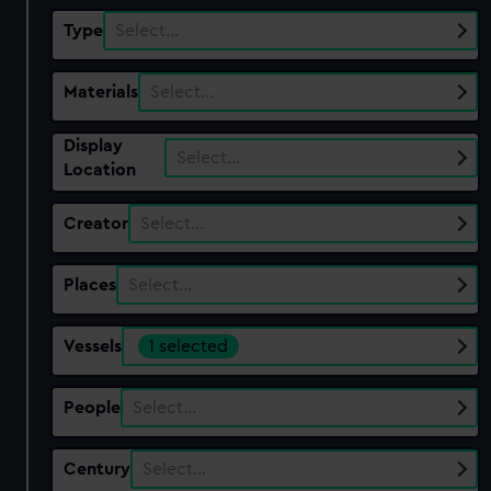
Type
Select…
Materials
Select…
Display
Select…
Location
Creator
Select…
Places
Select…
Vessels
1 selected
People
Select…
Century
Select…