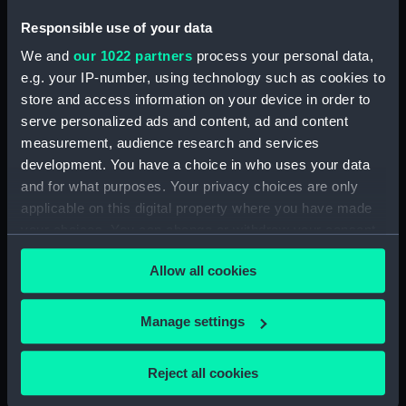
Responsible use of your data
We and
our 1022 partners
process your personal data,
e.g. your IP-number, using technology such as cookies to
Aft section plan
store and access information on your device in order to
Iron Duke (1912) (Bridge
serve personalized ads and content, ad and content
deck plan)
measurement, audience research and services
development. You have a choice in who uses your data
and for what purposes. Your privacy choices are only
applicable on this digital property where you have made
your choices. You can change or withdraw your consent
any time from the Cookie Declaration or by clicking on
Fiji class light cruisers
Platform deck plan
Allow all cookies
the Privacy trigger icon.
(Technical drawing)
If you allow, we would also like to:
Manage settings
Collect information about your geographical
location which can be accurate to within several
Reject all cookies
meters