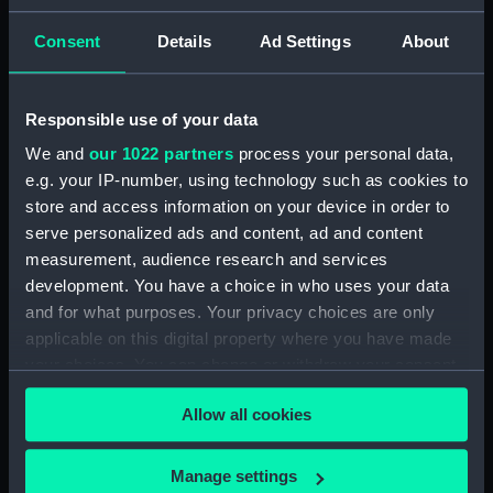
showing 1 objects results
Consent
Details
Ad Settings
About
Sort by
Responsible use of your data
We and
our 1022 partners
process your personal data,
e.g. your IP-number, using technology such as cookies to
store and access information on your device in order to
Galrie Histque de
serve personalized ads and content, ad and content
Versaille. Combat du
measurement, audience research and services
vaisseau francais le Triton
development. You have a choice in who uses your data
contre le vaisseau
anglais le Jupiter et la
and for what purposes. Your privacy choices are only
frigate anglaise la Medee
applicable on this digital property where you have made
(20 Octobre 1778) (Print)
your choices. You can change or withdraw your consent
any time from the Cookie Declaration or by clicking on
Allow all cookies
the Privacy trigger icon.
If you allow, we would also like to:
Manage settings