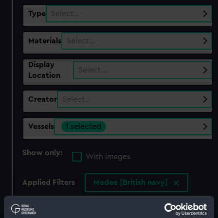
Type
Select…
Materials
Select…
Display
Select…
Location
Creator
Select…
Vessels
1 selected
Show only:
With images
Applied Filters
Medee [British navy]
Clear all