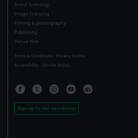
Brand licensing
Image licensing
Filming & photography
Publishing
Venue hire
Legal
Terms & Conditions
Privacy Notice
Accessibility
Cookie Policy
Sign up to our newsletter