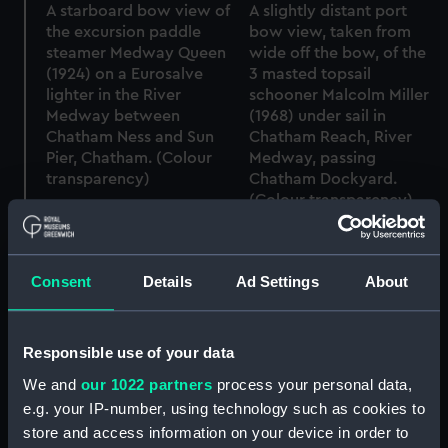
A starboard bow view of
A slightly distant port
the excursion paddle
bow view, taken from
steamer Medway Queen
wide off the bow, of the
(1924) on a Eurosalve
3 masted topsail
lighter in the River
schooner Malcolm Miller
Medway between
(1968) under sail in
Chatham Ness and Sun
Chatham Reach, River
Pier, Chatham. (Colour
Medway, passing
transparency)
Chatham Dockyard.
(Colour transparency)
Consent
Details
Ad Settings
About
Responsible use of your data
A starboard bow view of
We and
our 1022 partners
process your personal data,
the excursion paddle
A starboard bow view of
steamer Medway Queen
the excursion paddle
e.g. your IP-number, using technology such as cookies to
(1924) on a Eurosalve
steamer Medway Queen
store and access information on your device in order to