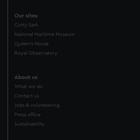
Our sites
Cutty Sark
National Maritime Museum
Queen's House
Royal Observatory
About us
What we do
Contact us
Jobs & volunteering
Press office
Sustainability