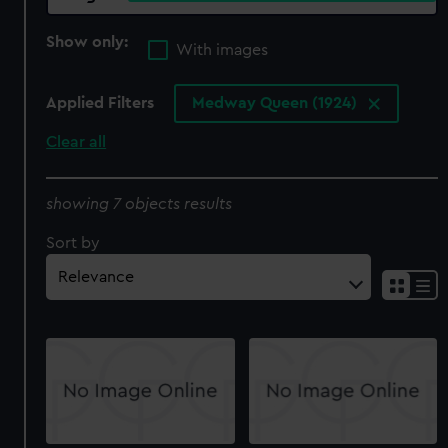
Show only:
With images
Applied Filters
Medway Queen (1924)
Clear all
showing 7 objects results
Sort by