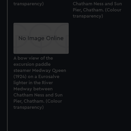
transparency)
Chatham Ness and Sun
correctly for you.
Pier, Chatham. (Colour
We’d like to use additional cookies to remember your
transparency)
preferences, understand how our website is used, and to
help us improve it. We may also use cookies to tailor our
marketing to your interests and deliver embedded content
from third-party sources. You can choose to allow all
cookies, change your preferences or opt-out at any time.
A bow view of the
excursion paddle
steamer Medway Queen
(1924) on a Eurosalve
lighter in the River
Medway between
Chatham Ness and Sun
Pier, Chatham. (Colour
transparency)