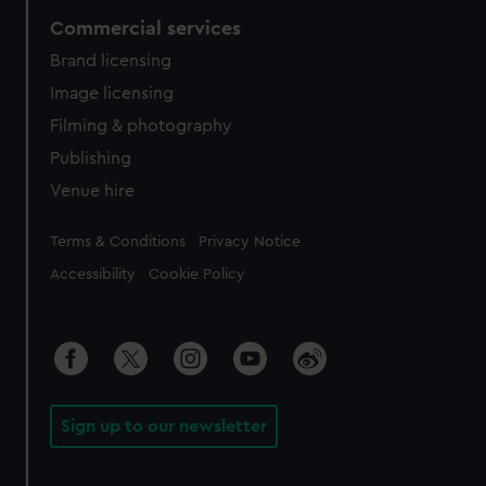
Commercial services
Brand licensing
Image licensing
Filming & photography
Publishing
Venue hire
Legal
Terms & Conditions
Privacy Notice
Accessibility
Cookie Policy
Sign up to our newsletter