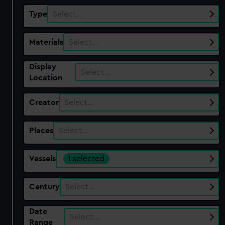
Type
Select…
Materials
Select…
Display
Select…
Location
Creator
Select…
Places
Select…
Vessels
1 selected
Century
Select…
Date
Select…
Range