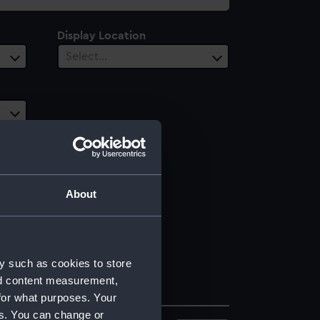
Display Location
Select…
About
y such as cookies to store
nd content measurement,
for what purposes. Your
es. You can change or