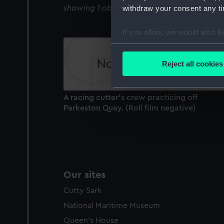
showing 1 objects results
withdraw your consent any tim
If you allow, we would also lik
Collect information a
Identify your device by
Reject all cookies
Find out more about how your
We use necessary cookies to
A racing cutter's crew practicing off
We’d like to use additional 
Parkeston Quay. (Roll film negative)
improve it. We may also use c
party sources. You can choos
Our sites
Cutty Sark
National Maritime Museum
Queen's House