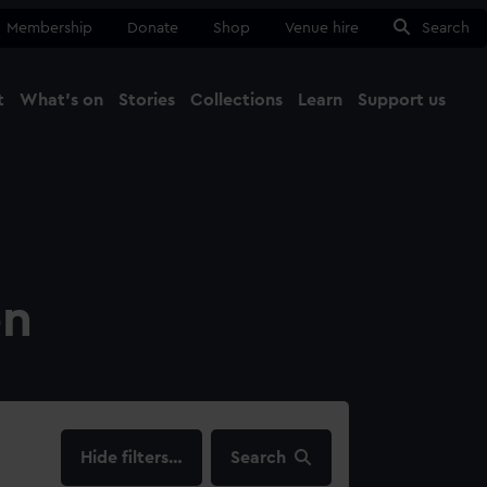
Membership
Donate
Shop
Venue hire
Search
t
What's on
Stories
Collections
Learn
Support us
Ma
Close
on
filters…
Search