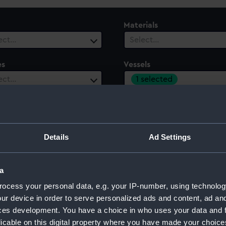
Materials
ect…
Select…
es
Vessels
1 selected
ect…
 Range
ect…
Details
Ad Settings
a
ocess your personal data, e.g. your IP-number, using technolog
ur device in order to serve personalized ads and content, ad a
ces development. You have a choice in who uses your data and 
licable on this digital property where you have made your choic