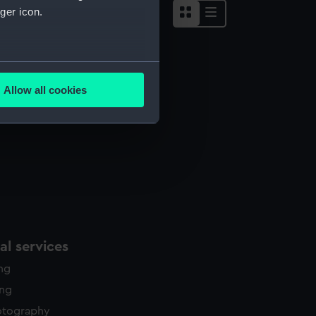
ger icon.
several meters
Allow all cookies
ails section
.
e is used, and to help us
edded content from third-
y time.
l services
ing
ing
otography