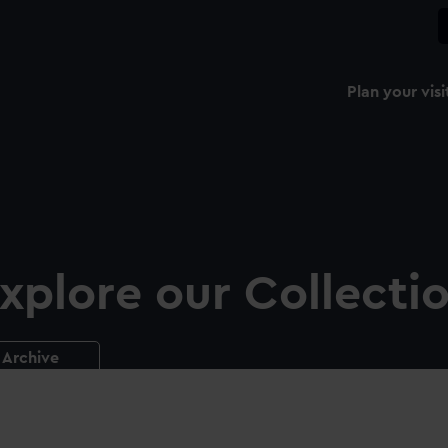
Plan your visi
xplore our Collecti
Archive