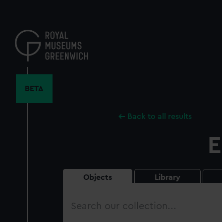
Skip
to
main
content
BETA
Back to all results
E
Objects
Library
Search
our