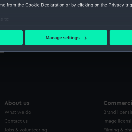
Sort by
e from the Cookie Declaration or by clicking on the Privacy trig
e to:
bout your geographical location which can be accurate to within 
 actively scanning it for specific characteristics (fingerprinting)
Manage settings
 personal data is processed and set your preferences in the
det
 make our websites work correctly for you.
cookies to remember your preferences, understand how our websit
ookies to tailor our marketing to your interests and deliver emb
e to allow all cookies, change your preferences or opt-out at an
About us
Commercia
What we do
Brand licens
Contact us
Image licens
Jobs & volunteering
Filming & ph