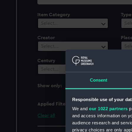
collection
Item Category
Type
Select…
Sel
Creator
Plac
Select…
Sel
Century
Date
Select…
Sel
Consent
Show only:
With images
Responsible use of your dat
Applied Filters
Mercury (1892)
We and
our 1022 partners
pr
Clear all
and access information on yo
audience research and servi
privacy choices are only app