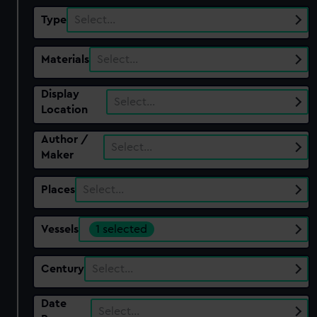
Type
Select…
Materials
Select…
Display
Select…
Location
Author /
Select…
Maker
Places
Select…
Vessels
1 selected
Century
Select…
Date
Select…