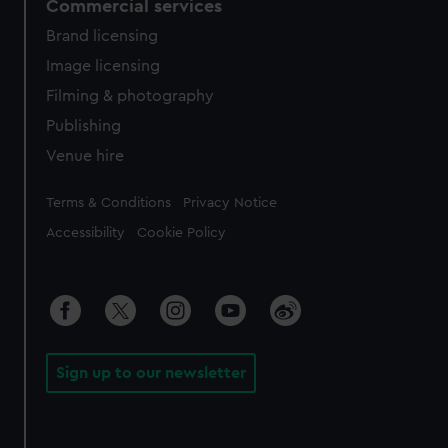
Commercial services
Brand licensing
Image licensing
Filming & photography
Publishing
Venue hire
Legal
Terms & Conditions
Privacy Notice
Accessibility
Cookie Policy
Sign up to our newsletter