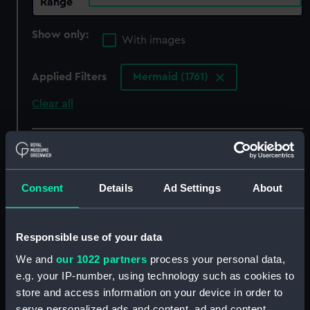
Range
Show only:
With images
Applied Filters
Mermaid (1761)
Clear all
showing 8 objects results
Sort by
Consent
Details
Ad Settings
About
Responsible use of your data
We and
our 1022 partners
process your personal data,
Mermaid (1761)
Mermaid (1761)
e.g. your IP-number, using technology such as cookies to
(Technical drawing)
(Technical drawing)
store and access information on your device in order to
serve personalized ads and content, ad and content