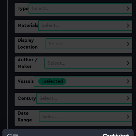
Type
Select…
Materials
Select…
Display
Select…
Location
Author /
Select…
Maker
Vessels
1 selected
Century
Select…
Date
Select…
Range
Show only: