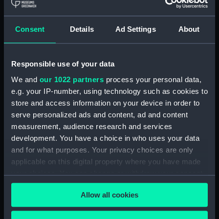
With images
Applied Filters
Michigan 1843 (USS)
Consent
Details
Ad Settings
About
Clear all
Responsible use of your data
showing 1 objects results
We and
our 1022 partners
process your personal data,
e.g. your IP-number, using technology such as cookies to
Sort by
store and access information on your device in order to
serve personalized ads and content, ad and content
measurement, audience research and services
development. You have a choice in who uses your data
and for what purposes. Your privacy choices are only
applicable on this digital property where you have made
Ship bolt made from
your choices. You can change or withdraw your consent
U.S.S. 'Michigan' (Bolt)
any time from the Cookie Declaration or by clicking on
Allow all cookies
the Privacy trigger icon.