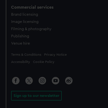
Commercial services
Brand licensing
Image licensing
Filming & photography
Publishing
Venue hire
Legal
Terms & Conditions
Privacy Notice
Accessibility
Cookie Policy
Sign up to our newsletter