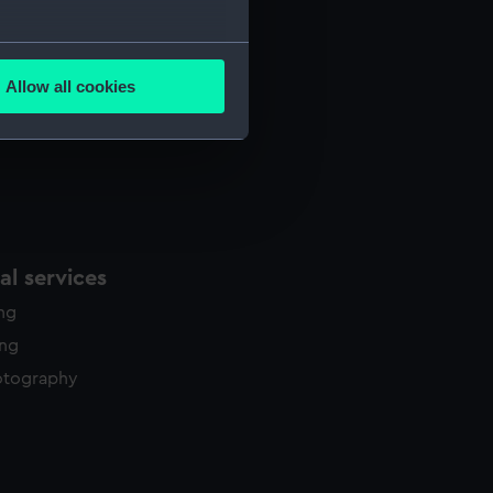
several meters
Allow all cookies
ails section
.
e is used, and to help us
edded content from third-
y time.
l services
ing
ing
otography