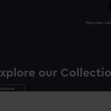
Plan your visi
xplore our Collecti
Archive