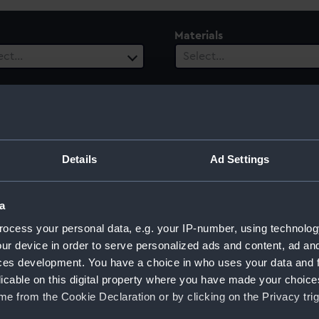
Materials
ect…
Select…
ls
 selected
Details
Ad Settings
tish]
a
ocess your personal data, e.g. your IP-number, using technolog
ur device in order to serve personalized ads and content, ad a
ces development. You have a choice in who uses your data and 
Sort by
licable on this digital property where you have made your choic
e from the Cookie Declaration or by clicking on the Privacy trig