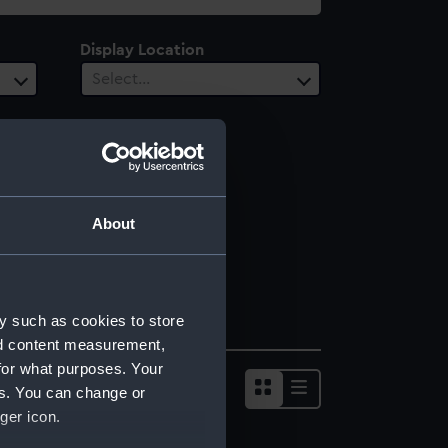
Display Location
Select…
About
y such as cookies to store
nd content measurement,
for what purposes. Your
es. You can change or
ger icon.