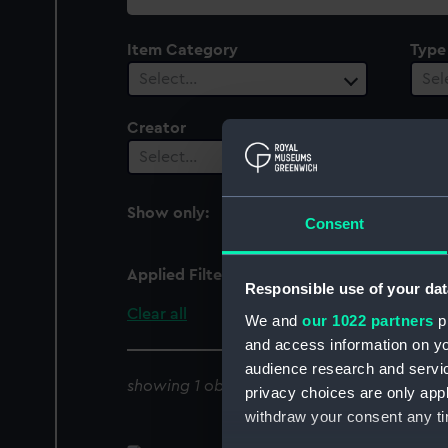
collection
Item Category
Type
Select…
Sel
Creator
Vesse
1
Select…
Show only:
With images
Consent
Applied Filters
Mona's Queen 1852 [Bri
Responsible use of your dat
Clear all
We and
our 1022 partners
pr
and access information on yo
audience research and servi
showing 1 objects results
privacy choices are only app
withdraw your consent any tim