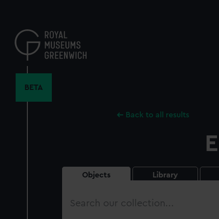
Skip
to
main
content
BETA
Back to all results
E
Objects
Library
Search
our