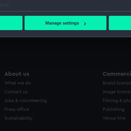
e to:
bout your geographical location which can be accurate to within 
 actively scanning it for specific characteristics (fingerprinting)
Manage settings
 personal data is processed and set your preferences in the
det
 make our websites work correctly for you.
cookies to remember your preferences, understand how our websit
ookies to tailor our marketing to your interests and deliver emb
e to allow all cookies, change your preferences or opt-out at an
About us
Commercia
What we do
Brand licens
Contact us
Image licens
Jobs & volunteering
Filming & ph
Press office
Publishing
Sustainability
Venue hire