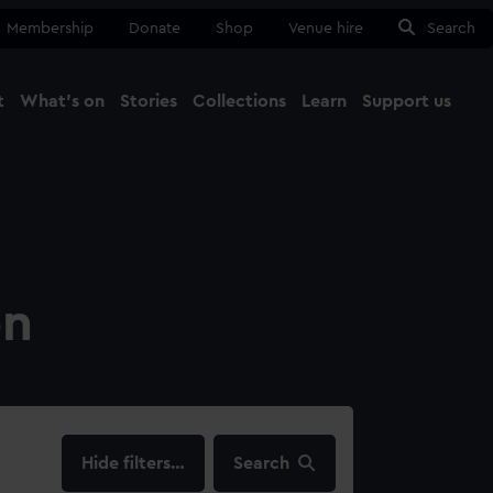
Membership
Donate
Shop
Venue hire
Search
t
What's on
Stories
Collections
Learn
Support us
Ma
Close
on
filters…
Search