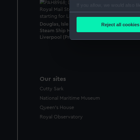
If you allow, we would also lik
Collect information a
Identify your device by
Douglas, Isle of Man, with the Royal Mail
Reject all cookies
Find out more about how your
Steam Ship Mona's Queen starting for
Liverpool (Proof) (Print)
We use necessary cookies to
We’d like to use additional 
improve it. We may also use c
party sources. You can choos
Our sites
Cutty Sark
National Maritime Museum
Queen's House
Royal Observatory