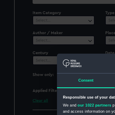
collection
Item Category
Type
Select…
Sel
Author / Maker
Plac
Select…
Sel
Century
Date
Select…
Sel
Show only:
With images
Consent
Applied Filters
Myrtle (1807)
Responsible use of your dat
Clear all
We and
our 1022 partners
pr
and access information on yo