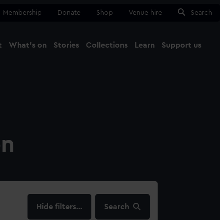
Membership
Donate
Shop
Venue hire
Search
t
What's on
Stories
Collections
Learn
Support us
Ma
Close
on
filters…
Search