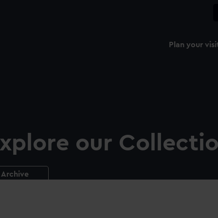
Plan your visi
xplore our Collecti
Archive