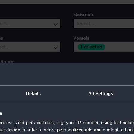
Materials
ect…
Select…
es
Vessels
1 selected
ect…
 Range
ect…
Details
Ad Settings
a
ocess your personal data, e.g. your IP-number, using technolog
ur device in order to serve personalized ads and content, ad a