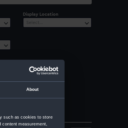
Display Location
Select…
About
y such as cookies to store
nd content measurement,