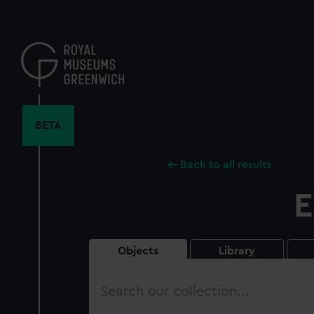
Skip
to
main
content
BETA
Back to all results
E
Objects
Library
Search
our