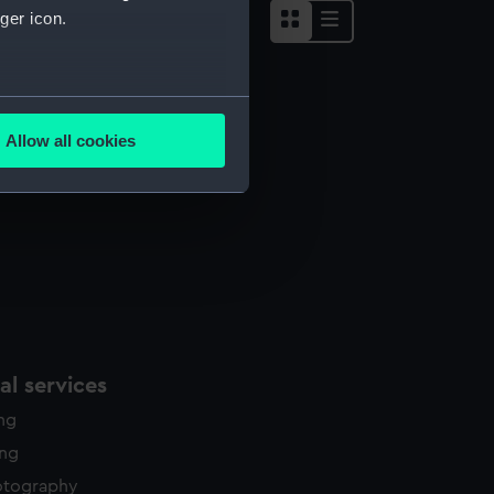
ger icon.
several meters
Allow all cookies
ails section
.
e is used, and to help us
edded content from third-
y time.
l services
ing
ing
otography