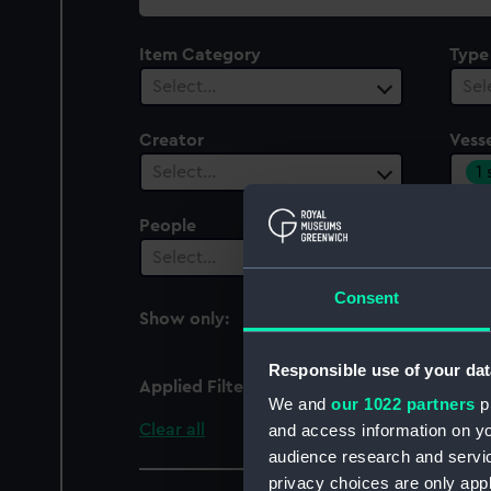
collection
Item Category
Type
Select…
Sel
Creator
Vesse
1
Select…
People
Cent
Select…
Sel
Consent
Show only:
With images
Responsible use of your dat
Applied Filters
Nettle (1856)
We and
our 1022 partners
pr
Clear all
and access information on yo
audience research and servi
privacy choices are only app