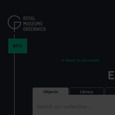
Skip
to
main
content
BETA
Back to all results
E
Objects
Library
Search
our