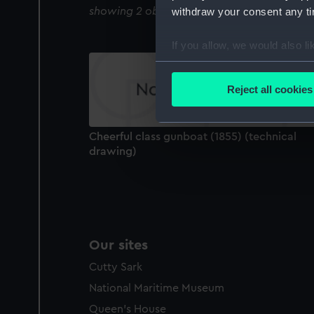
showing 2 objects results
withdraw your consent any tim
If you allow, we would also lik
Collect information a
Identify your device by
Reject all cookies
Find out more about how your
We use necessary cookies to
Cheerful class gunboat (1855) (technical
We’d like to use additional 
drawing)
improve it. We may also use c
party sources. You can choos
Our sites
Cutty Sark
National Maritime Museum
Queen's House