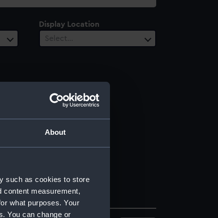
Display Location
Select…
About
y such as cookies to store
nd content measurement,
for what purposes. Your
es. You can change or