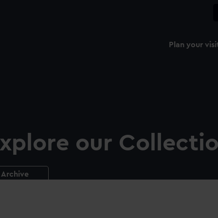
Plan your visi
xplore our Collecti
Archive