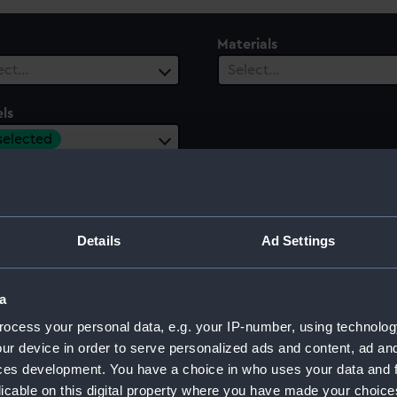
Materials
ect…
Select…
ls
 selected
ury
Date Range
ect…
Select…
Details
Ad Settings
a
ocess your personal data, e.g. your IP-number, using technolog
ur device in order to serve personalized ads and content, ad a
ces development. You have a choice in who uses your data and 
licable on this digital property where you have made your choic