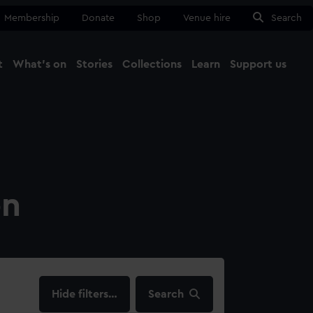
Membership
Donate
Shop
Venue hire
Search
t
What's on
Stories
Collections
Learn
Support us
Ma
Close
on
filters…
Search