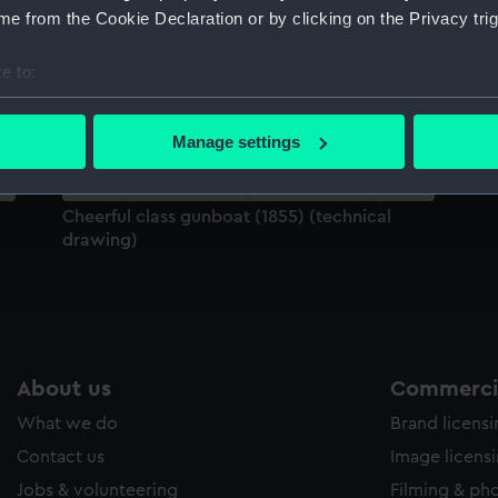
Sort by
e from the Cookie Declaration or by clicking on the Privacy trig
e to:
bout your geographical location which can be accurate to within 
 actively scanning it for specific characteristics (fingerprinting)
Manage settings
 personal data is processed and set your preferences in the
det
 make our websites work correctly for you.
Cheerful class gunboat (1855) (technical
cookies to remember your preferences, understand how our websit
drawing)
ookies to tailor our marketing to your interests and deliver emb
e to allow all cookies, change your preferences or opt-out at an
About us
Commercia
What we do
Brand licens
Contact us
Image licens
Jobs & volunteering
Filming & ph