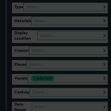
Type
Select…
Materials
Select…
Display
Select…
Location
Creator
Select…
Places
Select…
Vessels
1 selected
Century
Select…
Date
Select…
Range