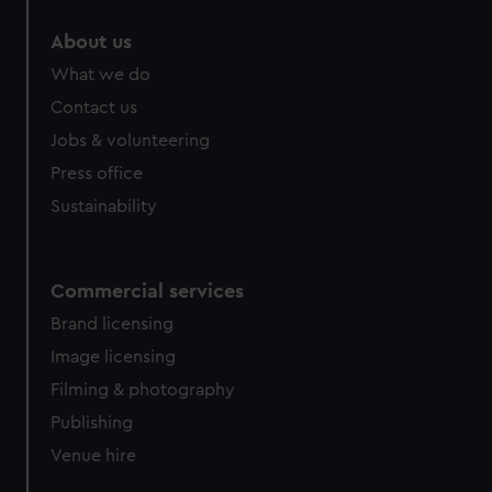
marketing to your interests and deliver embedded content
About us
from third-party sources. You can choose to allow all
cookies, change your preferences or opt-out at any time.
What we do
Contact us
Jobs & volunteering
Press office
Sustainability
Commercial services
Brand licensing
Image licensing
Filming & photography
Publishing
Venue hire