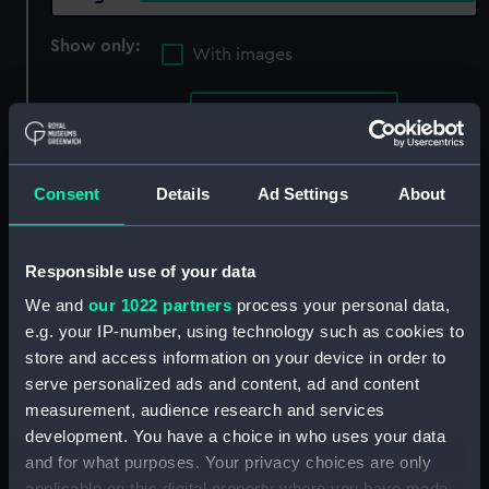
Show only:
With images
Applied Filters
Norseman IV 1885
Clear all
Consent
Details
Ad Settings
About
showing 4 objects results
Sort by
Responsible use of your data
We and
our 1022 partners
process your personal data,
e.g. your IP-number, using technology such as cookies to
store and access information on your device in order to
serve personalized ads and content, ad and content
measurement, audience research and services
Deep sea submarine
Deep sea submarine
development. You have a choice in who uses your data
cable section (Submarine
cable section on plinth
and for what purposes. Your privacy choices are only
cable)
(Submarine cable)
applicable on this digital property where you have made