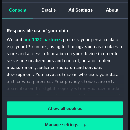
Consent
Details
Ad Settings
About
Applied Filters
Nymph ca.1810
Clear all
Responsible use of your data
We and
our 1022 partners
process your personal data,
showing 1 objects results
e.g. your IP-number, using technology such as cookies to
store and access information on your device in order to
Sort by
serve personalized ads and content, ad and content
measurement, audience research and services
development. You have a choice in who uses your data
and for what purposes. Your privacy choices are only
applicable on this digital property where you have made
Nymph (Print)
your choices. You can change or withdraw your consent
any time from the Cookie Declaration or by clicking on
Allow all cookies
the Privacy trigger icon.
If you allow, we would also like to:
Manage settings