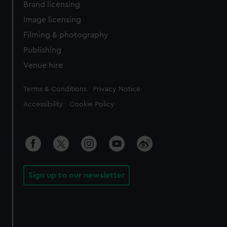
Brand licensing
Image licensing
Filming & photography
Publishing
Venue hire
Legal
Terms & Conditions
Privacy Notice
Accessibility
Cookie Policy
Sign up to our newsletter