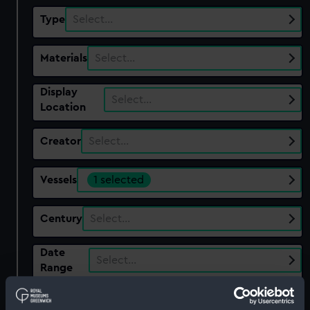
Type
Select…
Materials
Select…
Display
Select…
Location
Creator
Select…
Vessels
1 selected
Century
Select…
Date
Select…
Range
Show only:
With images