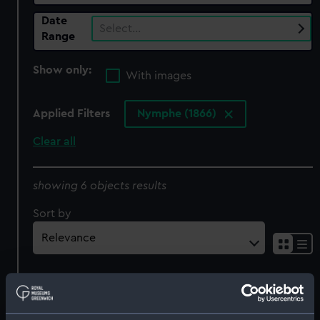
Date
Select…
Range
Show only:
With images
Applied Filters
Nymphe (1866)
Clear all
showing 6 objects results
Sort by