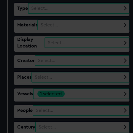
Type
Select…
Materials
Select…
Display
Select…
Location
Creator
Select…
Places
Select…
Vessels
1 selected
People
Select…
Century
Select…