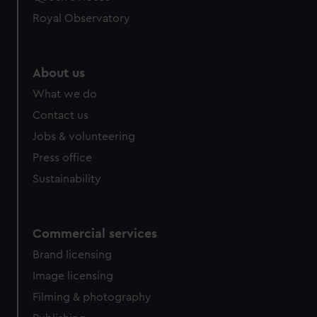
Royal Observatory
About us
What we do
Contact us
Jobs & volunteering
Press office
Sustainability
Commercial services
Brand licensing
Image licensing
Filming & photography