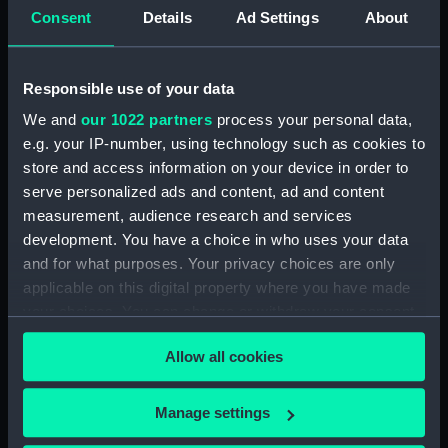
Consent
Details
Ad Settings
About
Danae (1867), Eclipse
Nymphe (1866)
Responsible use of your data
(1867), Blanche (1867),
(technical drawing)
Spartan (1868), Tenedos
We and
our 1022 partners
process your personal data,
(1870), Dido (1869), Sirius
e.g. your IP-number, using technology such as cookies to
(1868), Daphne (1866),
store and access information on your device in order to
Niobe (1866), Dryad
serve personalized ads and content, ad and content
(1866), Nymphe (1866)
and Vestal (1865)
measurement, audience research and services
HMS Nymphe (1866);
(Technical drawing)
development. You have a choice in who uses your data
Fighting vessel; Sloop
and for what purposes. Your privacy choices are only
(Midship model;
applicable on this digital property where you have made
Sectional model;
your choices. You can change or withdraw your consent
Longitudinal model)
any time from the Cookie Declaration or by clicking on
Allow all cookies
the Privacy trigger icon.
If you allow, we would also like to:
Manage settings
Amazon (1865); Vestal
Collect information about your geographical
(1865); Niobe (1866);