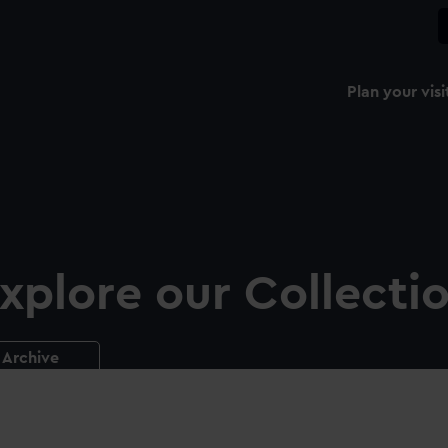
Plan your visi
xplore our Collecti
Archive