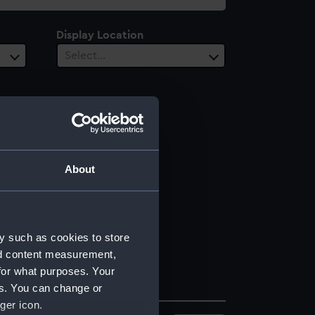
Display Location
Select…
About
y such as cookies to store
nd content measurement,
for what purposes. Your
es. You can change or
ger icon.