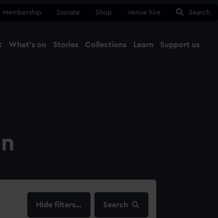
Membership
Donate
Shop
Venue hire
Search
t
What's on
Stories
Collections
Learn
Support us
Ma
Close
on
filters…
Search