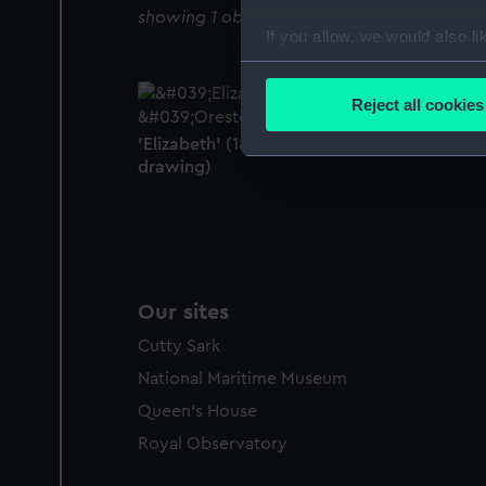
showing 1 objects results
If you allow, we would also lik
Collect information a
Identify your device by
Reject all cookies
Find out more about how your
'Elizabeth' (1832); 'Orestes' (1835) (Technic
drawing)
We use necessary cookies to
We’d like to use additional 
improve it. We may also use c
party sources. You can choos
Our sites
Cutty Sark
National Maritime Museum
Queen's House
Royal Observatory