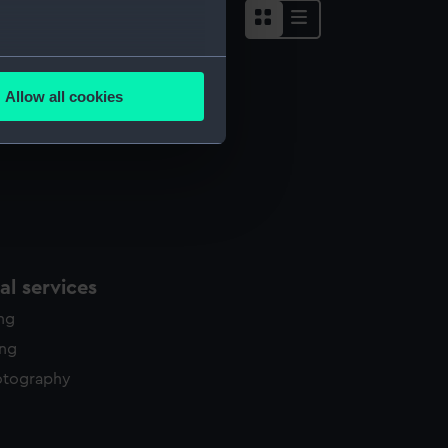
several meters
Allow all cookies
ails section
.
e is used, and to help us
edded content from third-
y time.
l services
ing
ing
otography