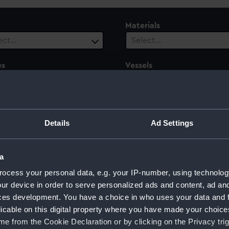
Materials
ect…
Select…
es
Vessels
1 selected
ect…
 Range
ect…
Details
Ad Settings
a
ocess your personal data, e.g. your IP-number, using technolog
ur device in order to serve personalized ads and content, ad a
ces development. You have a choice in who uses your data and 
licable on this digital property where you have made your choic
e from the Cookie Declaration or by clicking on the Privacy trig