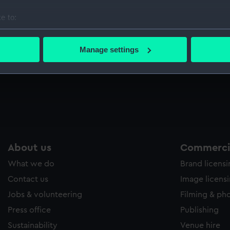
Sort by
e to:
bout your geographical location which can be accurate to within 
 actively scanning it for specific characteristics (fingerprinting)
Manage settings
 personal data is processed and set your preferences in the
det
al
 make our websites work correctly for you.
cookies to remember your preferences, understand how our websit
ookies to tailor our marketing to your interests and deliver emb
e to allow all cookies, change your preferences or opt-out at an
About us
Commercia
What we do
Brand licens
Contact us
Image licens
Jobs & volunteering
Filming & ph
Press office
Publishing
Sustainability
Venue hire