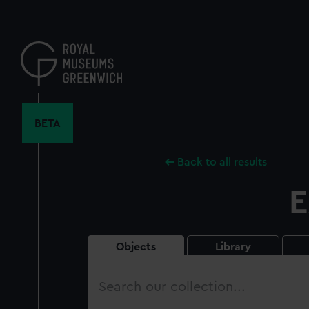
Skip
to
main
content
BETA
Back to all results
E
Objects
Library
Search
our