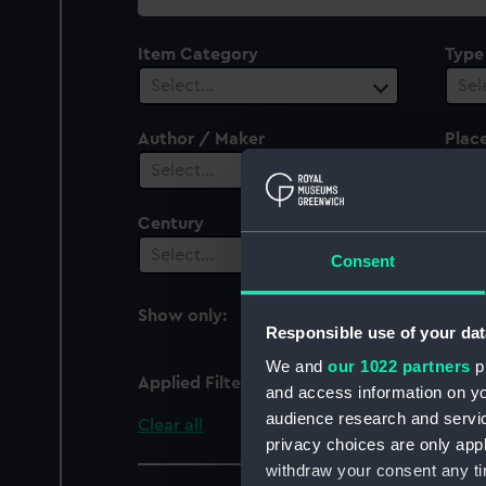
collection
Item Category
Type
Select…
Sel
Author / Maker
Plac
Select…
Sel
Century
Date
Select…
Sel
Consent
Show only:
With images
Responsible use of your dat
We and
our 1022 partners
pr
Applied Filters
Orestes (1835)
and access information on yo
audience research and servi
Clear all
privacy choices are only app
withdraw your consent any tim