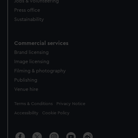
cookies, change your preferences or opt-out at any time.
Jobs & volunteering
Press office
Sustainability
Commercial services
Brand licensing
Image licensing
Filming & photography
Publishing
Venue hire
Legal
Terms & Conditions
Privacy Notice
Accessibility
Cookie Policy