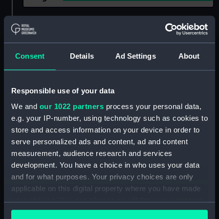
Show only:
With images
Applied Filters
Oriel fl.1914
Consent
Details
Ad Settings
About
Clear all
Responsible use of your data
showing 1 objects results
We and
our 1022 partners
process your personal data,
e.g. your IP-number, using technology such as cookies to
Sort by
store and access information on your device in order to
serve personalized ads and content, ad and content
measurement, audience research and services
development. You have a choice in who uses your data
and for what purposes. Your privacy choices are only
applicable on this digital property where you have made
your choices. You can change or withdraw your consent
any time from the Cookie Declaration or by clicking on