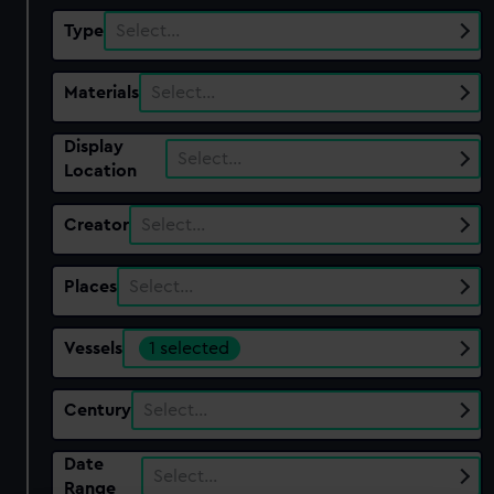
Type
Select…
Materials
Select…
Display
Select…
Location
Creator
Select…
Places
Select…
Vessels
1 selected
Century
Select…
Date
Select…
Range