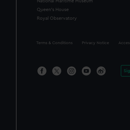
National Maritime Museum
Queen's House
Royal Observatory
Legal
Terms & Conditions
Privacy Notice
Access
Si