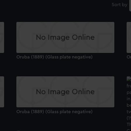
Sort by
Oruba (1889) (Glass plate negative)
Or
Oruba (1889) (Glass plate negative)