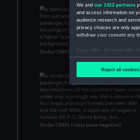
We and
our 1022 partners
pr
and access information on yo
audience research and servi
privacy choices are only app
withdraw your consent any tim
If you allow, we would also lik
Oruba (1889) (Glass plate negative)
Collect information a
Identify your device by
Reject all cookies
Find out more about how your
We use necessary cookies to
We’d like to use additional 
improve it. We may also use c
party sources. You can choos
Oruba (1889) (Glass plate negative)