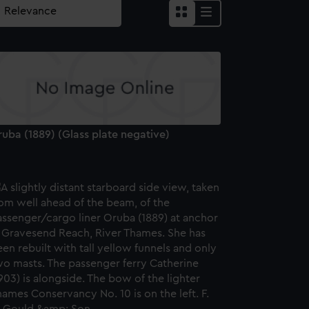
uba (1889) (Glass plate negative)