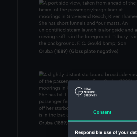
Oruba (1889) (Glass plate negative)
Consent
Oruba (1889) (Glass plate negative)
Responsible use of your dat