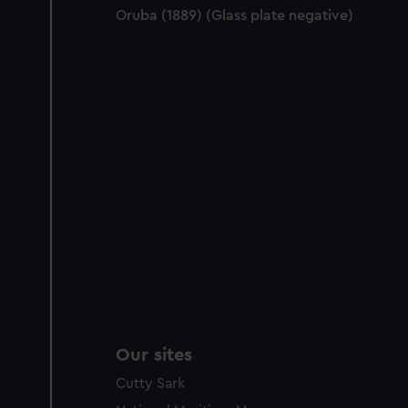
Oruba (1889) (Glass plate negative)
Our sites
Cutty Sark