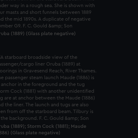
uba (1889) (Glass plate negative)
ruba (1889); Storm Cock (1881); Maude
886) (Glass plate negative)