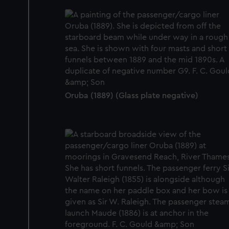
Oruba (1889) (Glass plate negative)