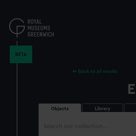
Skip
to
main
content
BETA
Back to all results
E
Objects
Library
Search
our