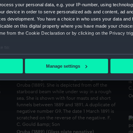
ocess your personal data, e.g. your IP-number, using technolog
ur device in order to serve personalized ads and content, ad a
ces development. You have a choice in who uses your data and 
licable on this digital property where you have made your choic
Or
e from the Cookie Declaration or by clicking on the Privacy trig
e to:
bout your geographical location which can be accurate to within 
Oruba (1889) (Glass plate negative)
 actively scanning it for specific characteristics (fingerprinting)
Manage settings
 personal data is processed and set your preferences in the
det
 make our websites work correctly for you.
cookies to remember your preferences, understand how our websit
Or
ookies to tailor our marketing to your interests and deliver emb
e to allow all cookies, change your preferences or opt-out at an
Oruba (1889) (Glass plate negative)