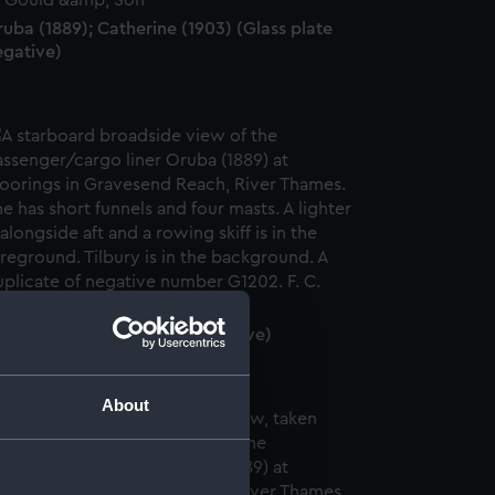
uba (1889); Catherine (1903) (Glass plate
egative)
uba (1889) (Glass plate negative)
About