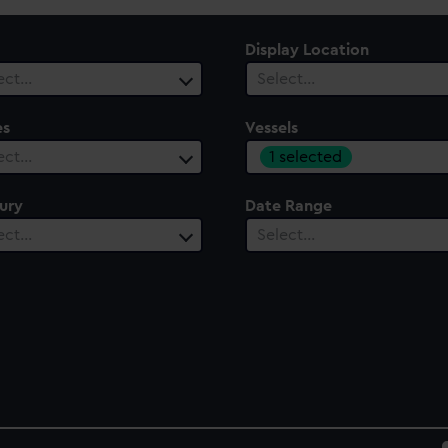
Display Location
ect…
Select…
es
Vessels
1 selected
ect…
ury
Date Range
ect…
Select…