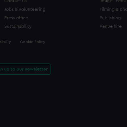
Contact us
Image licens
Jobs & volunteering
Filming & ph
Press office
Publishing
Sustainability
Venue hire
ibility
Cookie Policy
gn up to our newsletter