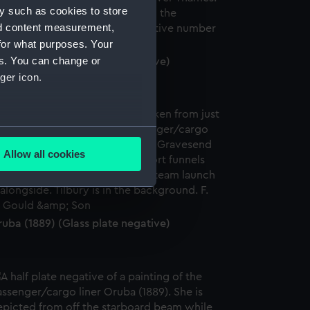
y such as cookies to store
nd content measurement,
for what purposes. Your
es. You can change or
uba (1889) (Glass plate negative)
ger icon.
several meters
Allow all cookies
ails section
.
e is used, and to help us
uba (1889) (Glass plate negative)
edded content from third-
y time.