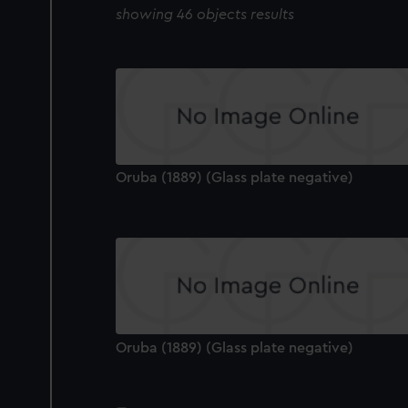
showing 46 objects results
Oruba (1889) (Glass plate negative)
Oruba (1889) (Glass plate negative)