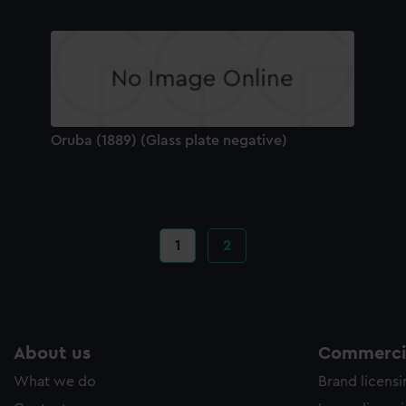
Oruba (1889) (Glass plate negative)
Current
1
Page
2
page
About us
Commercia
What we do
Brand licens