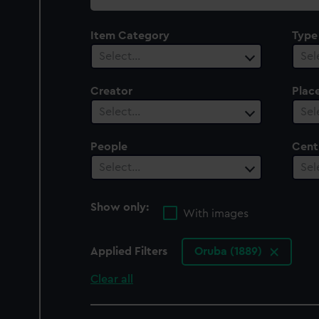
collection
Item Category
Type
Select…
Sel
Creator
Plac
Select…
Sel
People
Cent
Select…
Sel
Show only:
With images
Applied Filters
Oruba (1889)
Clear all