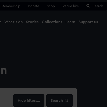
Membership
Donate
Shop
Venue hire
Search
t
What's on
Stories
Collections
Learn
Support us
Ma
Close
on
filters…
Search