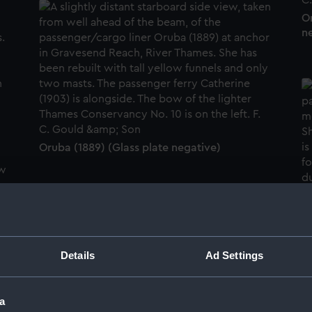
Or
n
Oruba (1889) (Glass plate negative)
Or
Details
Ad Settings
Oruba (1889) (Glass plate negative)
a