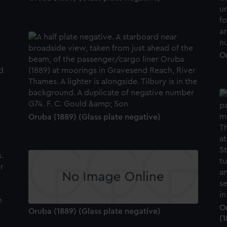
Or
Oruba (1889) (Glass plate negative)
O
Oruba (1889) (Glass plate negative)
(1