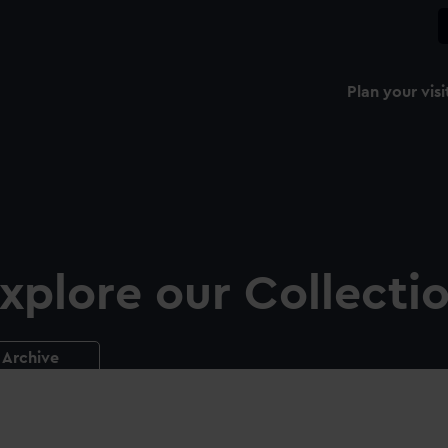
Plan your visi
xplore our Collecti
Archive