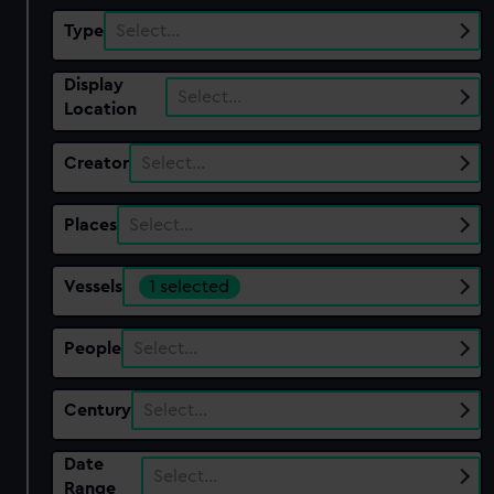
Type
Select…
Display
Select…
Location
Creator
Select…
Places
Select…
Vessels
1 selected
People
Select…
Century
Select…
Date
Select…
Range