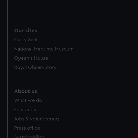
cookies, change your preferences or opt-out at any time.
Our sites
Cutty Sark
National Maritime Museum
Queen's House
Royal Observatory
About us
What we do
Contact us
Jobs & volunteering
Press office
Sustainability