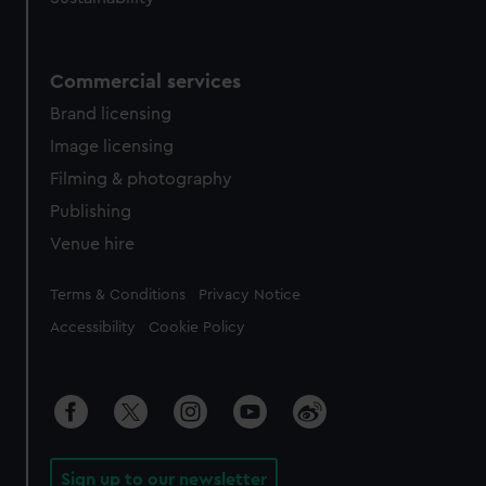
Commercial services
Brand licensing
Image licensing
Filming & photography
Publishing
Venue hire
Legal
Terms & Conditions
Privacy Notice
Accessibility
Cookie Policy
Sign up to our newsletter