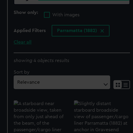
Show only:
With images
Applied Filters
Parramatta (1882)
Clear all
showing 4 objects results
Sort by