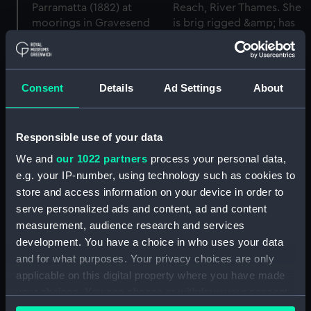
Consent
Details
Ad Settings
About
Responsible use of your data
We and
our 1022 partners
process your personal data,
e.g. your IP-number, using technology such as cookies to
store and access information on your device in order to
Parramatta (1882) (Glass
plate negative)
serve personalized ads and content, ad and content
measurement, audience research and services
development. You have a choice in who uses your data
Parramatta (1882) (Glass
and for what purposes. Your privacy choices are only
plate negative)
applicable on this digital property where you have made
your choices. You can change or withdraw your consent
any time from the Cookie Declaration or by clicking on