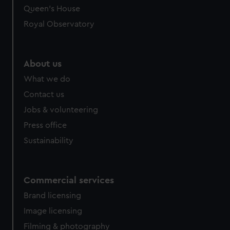
Queen's House
Royal Observatory
About us
What we do
Contact us
Jobs & volunteering
Press office
Sustainability
Commercial services
Brand licensing
Image licensing
Filming & photography