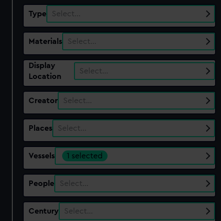
Type
Select…
Materials
Select…
Display
Select…
Location
Creator
Select…
Places
Select…
Vessels
1 selected
People
Select…
Century
Select…