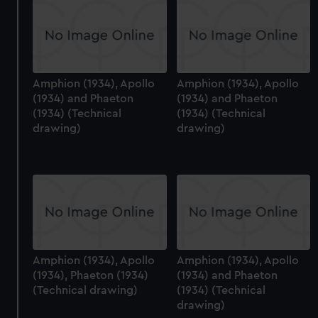
Amphion (1934), Apollo
Amphion (1934), Apollo
(1934) and Phaeton
(1934) and Phaeton
(1934) (Technical
(1934) (Technical
drawing)
drawing)
Amphion (1934), Apollo
Amphion (1934), Apollo
(1934), Phaeton (1934)
(1934) and Phaeton
(Technical drawing)
(1934) (Technical
drawing)