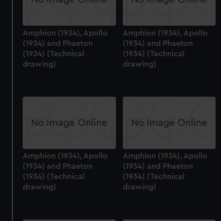
Amphion (1934), Apollo
Amphion (1934), Apollo
(1934) and Phaeton
(1934) and Phaeton
(1934) (Technical
(1934) (Technical
drawing)
drawing)
Amphion (1934), Apollo
Amphion (1934), Apollo
(1934) and Phaeton
(1934) and Phaeton
(1934) (Technical
(1934) (Technical
drawing)
drawing)