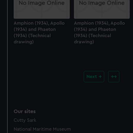
Amphion (1934), Apollo
Amphion (1934), Apollo
(1934) and Phaeton
(1934) and Phaeton
(1934) (Technical
(1934) (Technical
drawing)
drawing)
Next
Our sites
Cutty Sark
National Maritime Museum