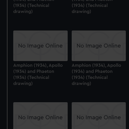
preferences, understand how our website is used, and to
(1934) (Technical
(1934) (Technical
help us improve it. We may also use cookies to tailor our
drawing)
drawing)
marketing to your interests and deliver embedded content
from third-party sources. You can choose to allow all
cookies, change your preferences or opt-out at any time.
Amphion (1934), Apollo
Amphion (1934), Apollo
(1934) and Phaeton
(1934) and Phaeton
(1934) (Technical
(1934) (Technical
drawing)
drawing)