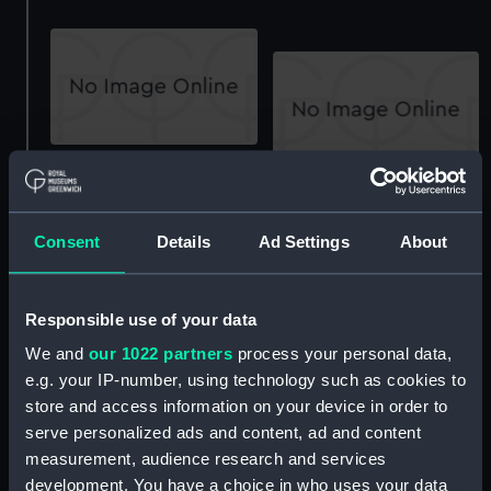
Amphion (1934), Apollo
(1934) and Phaeton
Amphion (1934), Apollo
(1934) (Technical
(1934) and Phaeton
drawing)
(1934) (Technical
Consent
Details
Ad Settings
About
drawing)
Responsible use of your data
We and
our 1022 partners
process your personal data,
e.g. your IP-number, using technology such as cookies to
store and access information on your device in order to
serve personalized ads and content, ad and content
Amphion (1934), Apollo
(1934) and Phaeton
Amphion (1934) , Apollo
measurement, audience research and services
(1934) (Technical
(1934) and Phaeton
development. You have a choice in who uses your data