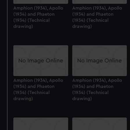
Amphion (1934), Apollo
Amphion (1934), Apollo
(1934) and Phaeton
(1934) and Phaeton
(1934) (Technical
(1934) (Technical
drawing)
drawing)
Amphion (1934), Apollo
Amphion (1934), Apollo
(1934) and Phaeton
(1934) and Phaeton
(1934) (Technical
(1934) (Technical
drawing)
drawing)