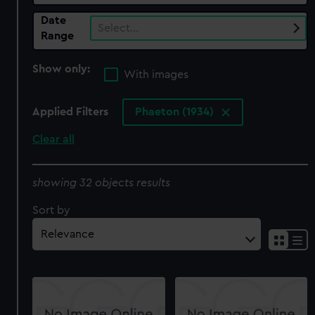
Date
Select…
Range
Show only:
With images
Applied Filters
Phaeton (1934)
Clear all
showing 32 objects results
Sort by