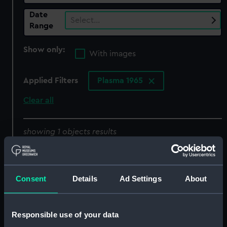
Date
Select…
Range
Show only:
With images
Applied Filters
Plasma 1965
Clear all
showing 1 objects results
Sort by
Consent
Details
Ad Settings
About
Responsible use of your data