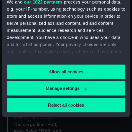
We and
our 1022 partners
process your personal data,
e.g. your IP-number, using technology such as cookies to
store and access information on your device in order to
serve personalized ads and content, ad and content
measurement, audience research and services
development. You have a choice in who uses your data
and for what purposes. Your privacy choices are only
applicable on this digital property where you have made
your choices. You can change or withdraw your consent
any time from the Cookie Declaration or by clicking on
Allow all cookies
the Privacy trigger icon.
If you allow, we would also like to:
Manage settings
Collect information about your geographical
location which can be accurate to within several
Reject all cookies
meters
Identify your device by actively scanning it for
specific characteristics (fingerprinting)
The cargo liner Hadji
Agus Salim (1963) and
Find out more about how your personal data is processed