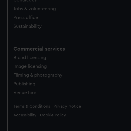
Jobs & volunteering
Press office
Sustainability
Commercial services
Brand licensing
Image licensing
Filming & photography
Publishing
Venue hire
Legal
Terms & Conditions
Privacy Notice
Accessibility
Cookie Policy