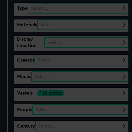
Type
Select…
Materials
Select…
Display
Select…
Location
Creator
Select…
Places
Select…
Vessels
1 selected
People
Select…
Century
Select…