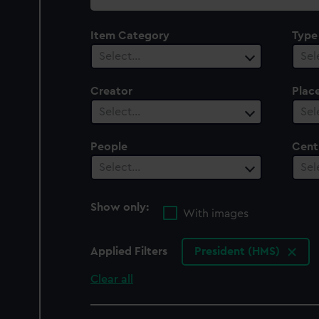
collection
Item Category
Type
Select…
Sel
Creator
Plac
Select…
Sel
People
Cent
Select…
Sel
Show only:
With images
Applied Filters
President (HMS)
Clear all