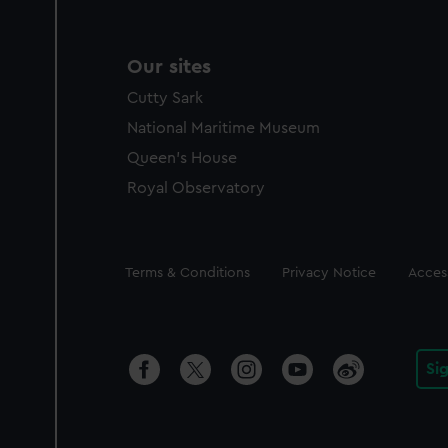
Our sites
Cutty Sark
National Maritime Museum
Queen's House
Royal Observatory
Legal
Terms & Conditions
Privacy Notice
Access
Si