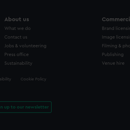
About us
Commercia
What we do
Brand licens
Contact us
Image licens
Jobs & volunteering
Filming & ph
Press office
Publishing
Sustainability
Venue hire
ibility
Cookie Policy
gn up to our newsletter