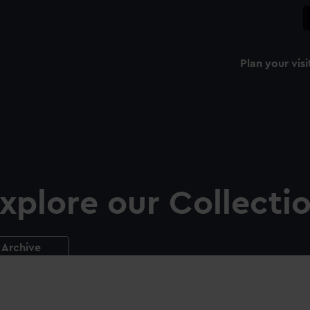
Plan your visi
xplore our Collecti
Archive