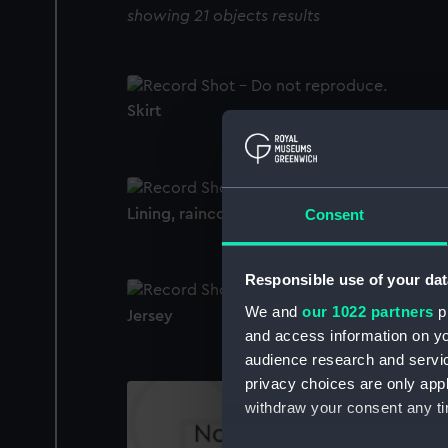
showing 21 objects results
Skirt
Lining, raincoat
Consent
Responsible use of your dat
We and
our 1022 partners
pr
Jersey
and access information on yo
audience research and servi
privacy choices are only app
withdraw your consent any tim