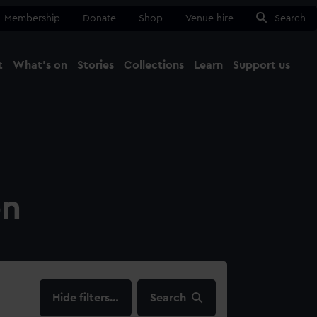
Membership
Donate
Shop
Venue hire
Search
t
What's on
Stories
Collections
Learn
Support us
Ma
Close
on
filters…
Search