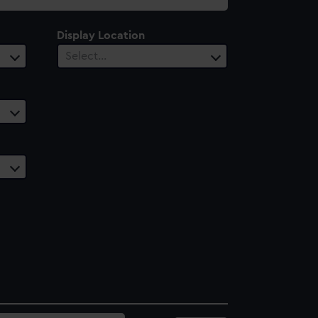
Display Location
Select…