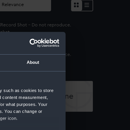
acket
irt
About
y such as cookies to store
nd content measurement,
for what purposes. Your
es. You can change or
ap ribbon
ger icon.