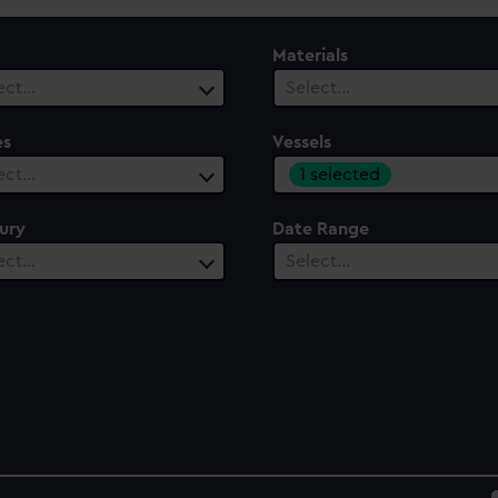
Materials
ect…
Select…
es
Vessels
1 selected
ect…
ury
Date Range
ect…
Select…