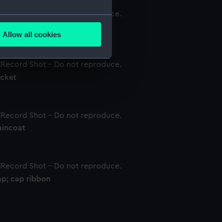
several meters
irt
Allow all cookies
ails section
.
acket
e is used, and to help us
edded content from third-
y time.
aincoat
ap; cap ribbon