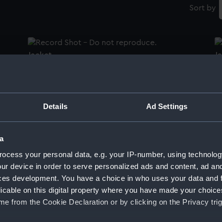
Sort by
Jacket
J
Women's Royal Naval Reserve uniform:
Sk
Details
Ad Settings
pattern 1972 (Handbag)
a
ocess your personal data, e.g. your IP-number, using technolog
ur device in order to serve personalized ads and content, ad a
Cap
ces development. You have a choice in who uses your data and 
licable on this digital property where you have made your choic
C
e from the Cookie Declaration or by clicking on the Privacy trig
White Ensign (Naval ensign)