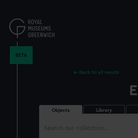
Skip
to
main
content
BETA
Back to all results
E
Objects
Library
Search
our