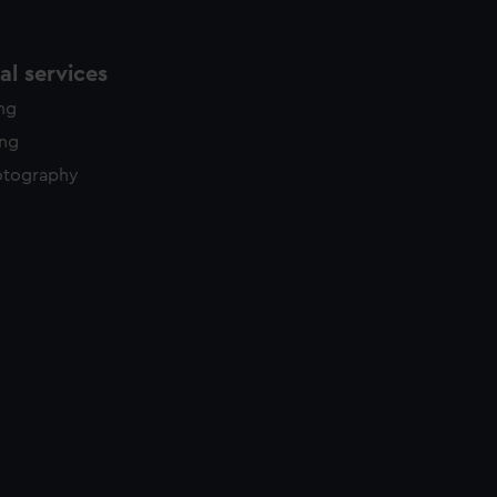
l services
ing
ing
otography