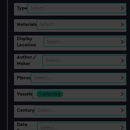
Type
Select…
Materials
Select…
Display
Select…
Location
Author /
Select…
Maker
Places
Select…
Vessels
1 selected
Century
Select…
Date
Select…