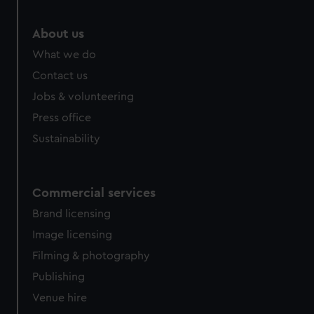
marketing to your interests and deliver embedded content
from third-party sources. You can choose to allow all
About us
cookies, change your preferences or opt-out at any time.
What we do
Contact us
Jobs & volunteering
Press office
Sustainability
Commercial services
Brand licensing
Image licensing
Filming & photography
Publishing
Venue hire