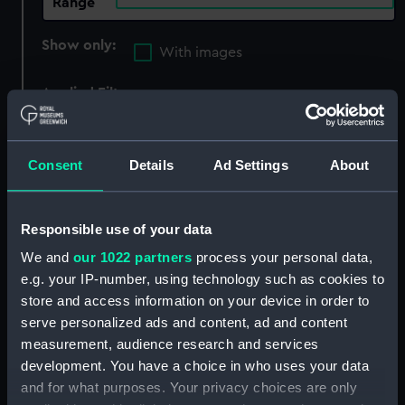
Range
Show only:
With images
Applied Filters
Prince of Wales (cancelled 1848)
Clear all
Consent
Details
Ad Settings
About
showing 1 objects results
Responsible use of your data
Sort by
We and
our 1022 partners
process your personal data,
e.g. your IP-number, using technology such as cookies to
store and access information on your device in order to
serve personalized ads and content, ad and content
measurement, audience research and services
development. You have a choice in who uses your data
and for what purposes. Your privacy choices are only