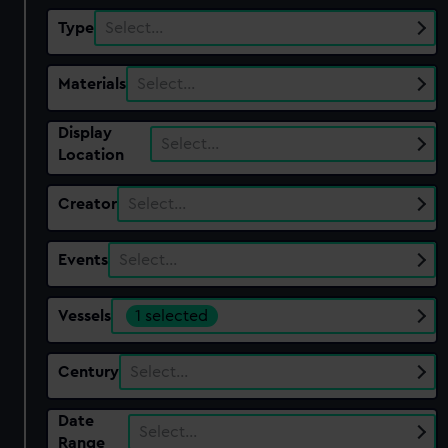
Type
Select…
Materials
Select…
Display
Select…
Location
Creator
Select…
Events
Select…
Vessels
1 selected
Century
Select…
Date
Select…
Range