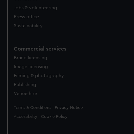
cookies, change your preferences or opt-out at any time.
Jobs & volunteering
Press office
Sustainability
Commercial services
Brand licensing
Image licensing
Filming & photography
Publishing
Venue hire
Legal
Terms & Conditions
Privacy Notice
Accessibility
Cookie Policy