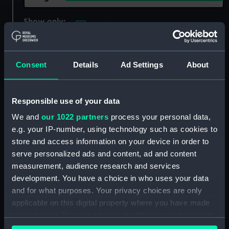
Show only:
With images
Applied Filters
Principe de Asturias [Spanish navy]
Consent
Details
Ad Settings
About
Clear all
Responsible use of your data
showing 1 objects results
We and
our 1022 partners
process your personal data,
e.g. your IP-number, using technology such as cookies to
Sort by
store and access information on your device in order to
serve personalized ads and content, ad and content
measurement, audience research and services
development. You have a choice in who uses your data
and for what purposes. Your privacy choices are only
applicable on this digital property where you have made
The Battle of St Vincent.
your choices. You can change or withdraw your consent
Goliath 74, Egmont 74,
any time from the Cookie Declaration or by clicking on