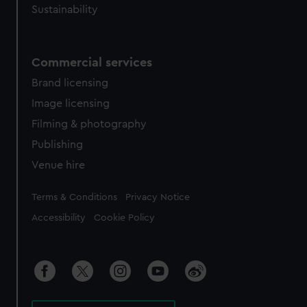
Sustainability
Commercial services
Brand licensing
Image licensing
Filming & photography
Publishing
Venue hire
Legal
Terms & Conditions
Privacy Notice
Accessibility
Cookie Policy