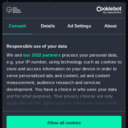
Clear all
Consent
Details
Ad Settings
About
showing 1 objects results
Sort by
Responsible use of your data
We and
our 1022 partners
process your personal data,
e.g. your IP-number, using technology such as cookies to
store and access information on your device in order to
serve personalized ads and content, ad and content
measurement, audience research and services
development. You have a choice in who uses your data
and for what purposes. Your privacy choices are only
The Blackwall Railway
applicable on this digital property where you have made
Terminus & Brunswick
your choices. You can change or withdraw your consent
Pier with the Brunswick
any time from the Cookie Declaration or by clicking on
Propeller, & other steam
Allow all cookies
vessels (Print)
the Privacy trigger icon.