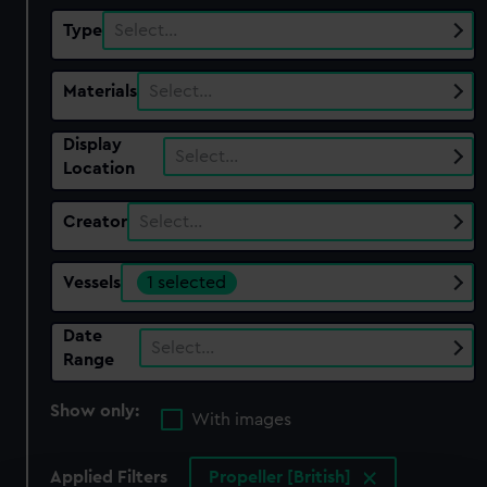
Type
Select…
Materials
Select…
Display
Select…
Location
Creator
Select…
Vessels
1 selected
Date
Select…
Range
Show only:
With images
Applied Filters
Propeller [British]