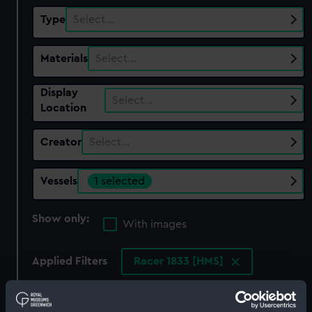
Type
Select…
Materials
Select…
Display
Select…
Location
Creator
Select…
Vessels
1 selected
Show only:
With images
Applied Filters
Racer 1833 [HMS]
Clear all