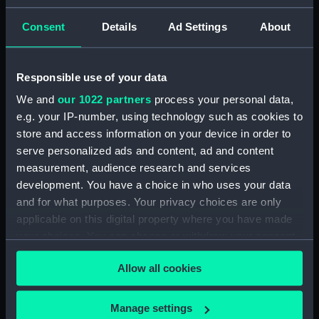
showing 1 objects results
Consent
Details
Ad Settings
About
Sort by
Responsible use of your data
We and
our 1022 partners
process your personal data,
e.g. your IP-number, using technology such as cookies to
store and access information on your device in order to
serve personalized ads and content, ad and content
measurement, audience research and services
development. You have a choice in who uses your data
View of Rio de Janeiro
and for what purposes. Your privacy choices are only
anchorage (with key)
applicable on this digital property where you have made
showing Racer (Print)
your choices. You can change or withdraw your consent
any time from the Cookie Declaration or by clicking on
Allow all cookies
the Privacy trigger icon.
If you allow, we would also like to:
Manage settings