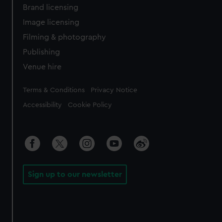
Brand licensing
Image licensing
Filming & photography
Publishing
Venue hire
Legal
Terms & Conditions
Privacy Notice
Accessibility
Cookie Policy
Sign up to our newsletter