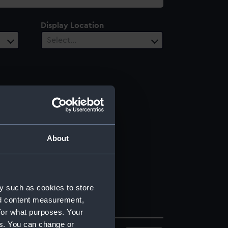
Display Location
Select…
About
y such as cookies to store
nd content measurement,
for what purposes. Your
es. You can change or