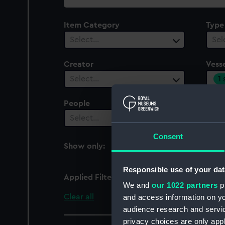
collection
Item Category
Type
Select…
Sel
Creator
Vesse
1
Select…
People
Cent
Select…
Sel
Consent
Show only:
With images
Responsible use of your dat
Applied Filters
Rambler (1856)
We and
our 1022 partners
pr
Clear all
and access information on yo
audience research and servi
privacy choices are only app