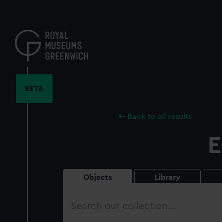
Skip
to
main
content
BETA
Back to all results
E
Objects
Library
Search
our