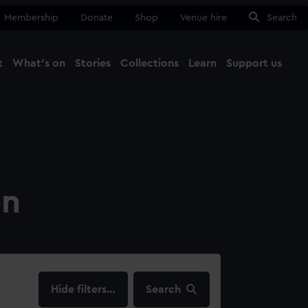
Membership
Donate
Shop
Venue hire
Search
t
What's on
Stories
Collections
Learn
Support us
Ma
Close
on
filters…
Search