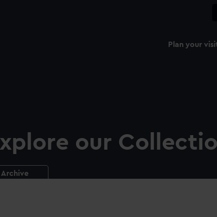
Plan your visi
xplore our Collecti
Archive