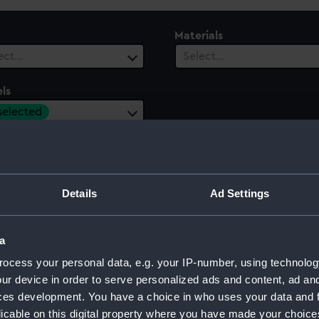
Materials
ect…
Select…
ls
 selected
ury
Date Range
ect…
Select…
Details
Ad Settings
a
ocess your personal data, e.g. your IP-number, using technolog
ur device in order to serve personalized ads and content, ad a
ces development. You have a choice in who uses your data and 
licable on this digital property where you have made your choic