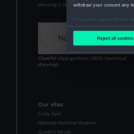
showing 2 objects results
withdraw your consent any tim
If you allow, we would also lik
Collect information a
Identify your device by
Reject all cookies
Find out more about how your
We use necessary cookies to
Cheerful class gunboat (1855) (technical
We’d like to use additional 
drawing)
improve it. We may also use c
party sources. You can choos
Our sites
Cutty Sark
National Maritime Museum
Queen's House