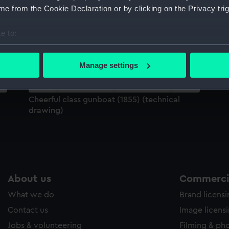
Sort by
e from the Cookie Declaration or by clicking on the Privacy trig
e to:
bout your geographical location which can be accurate to within 
 actively scanning it for specific characteristics (fingerprinting)
Manage settings
 personal data is processed and set your preferences in the
det
 make our websites work correctly for you.
Cheerful class gunboat (1855) (technical
cookies to remember your preferences, understand how our websit
drawing)
ookies to tailor our marketing to your interests and deliver emb
e to allow all cookies, change your preferences or opt-out at an
About us
Commercia
What we do
Brand licens
Contact us
Image licens
Jobs & volunteering
Filming & ph