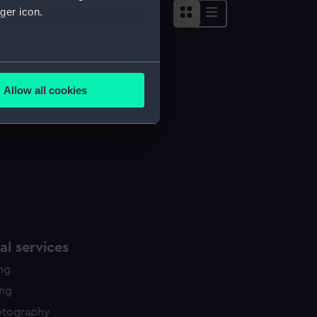
ger icon.
several meters
Allow all cookies
ails section
.
e is used, and to help us
edded content from third-
y time.
l services
ing
ing
otography