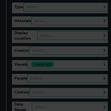
Type
Select…
Materials
Select…
Display
Select…
Location
Creator
Select…
Vessels
1 selected
People
Select…
Century
Select…
Date
Select…
Range