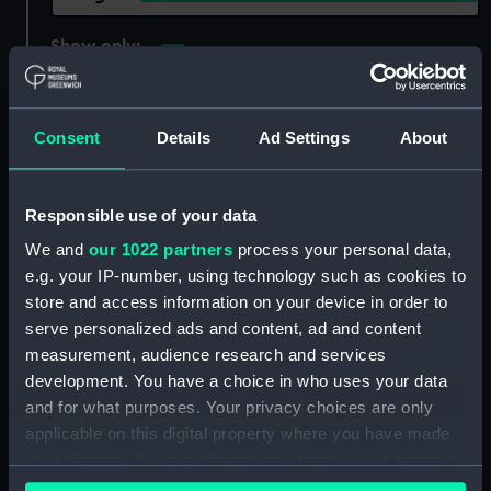
Show only:
With images
Applied Filters
Renown (1857)
Consent
Details
Ad Settings
About
Clear all
Responsible use of your data
showing 1 objects results
We and
our 1022 partners
process your personal data,
Sort by
e.g. your IP-number, using technology such as cookies to
store and access information on your device in order to
serve personalized ads and content, ad and content
measurement, audience research and services
development. You have a choice in who uses your data
and for what purposes. Your privacy choices are only
applicable on this digital property where you have made
your choices. You can change or withdraw your consent
any time from the Cookie Declaration or by clicking on