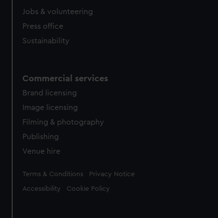
cookies, change your preferences or opt-out at any time.
Jobs & volunteering
Press office
Sustainability
Commercial services
Brand licensing
Image licensing
Filming & photography
Publishing
Venue hire
Legal
Terms & Conditions
Privacy Notice
Accessibility
Cookie Policy