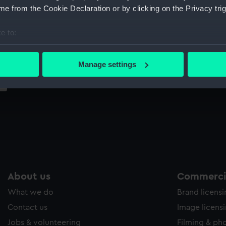
Sort by
e from the Cookie Declaration or by clicking on the Privacy trig
e to:
bout your geographical location which can be accurate to within 
 actively scanning it for specific characteristics (fingerprinting)
Manage settings
 personal data is processed and set your preferences in the
det
 make our websites work correctly for you.
cookies to remember your preferences, understand how our websit
ookies to tailor our marketing to your interests and deliver emb
e to allow all cookies, change your preferences or opt-out at an
About us
Commercia
What we do
Brand licens
Contact us
Image licens
Jobs & volunteering
Filming & ph