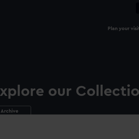
Plan your visi
xplore our Collecti
Archive