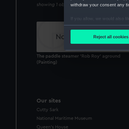
showing 1 objects results
withdraw your consent any tim
If you allow, we would also lik
Collect information a
Identify your device by
Reject all cookies
Find out more about how your
We use necessary cookies to
The paddle steamer 'Rob Roy' aground
We’d like to use additional 
(Painting)
improve it. We may also use c
party sources. You can choos
Our sites
Cutty Sark
National Maritime Museum
Queen's House