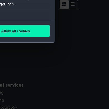
ger icon.
several meters
Allow all cookies
ails section
.
e is used, and to help us
edded content from third-
y time.
l services
ing
ing
otography