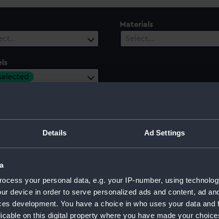
Materials
ect…
Select…
ls
 selected
 Range
ect…
Details
Ad Settings
a
ocess your personal data, e.g. your IP-number, using technolog
ur device in order to serve personalized ads and content, ad a
ces development. You have a choice in who uses your data and 
licable on this digital property where you have made your choic