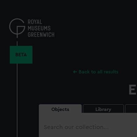
Skip
to
main
content
BETA
Back to all results
E
Objects
Library
Search
our