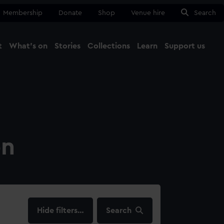
Membership
Donate
Shop
Venue hire
Search
t
What's on
Stories
Collections
Learn
Support us
Ma
Close
on
filters…
Search