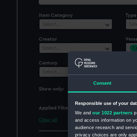
collection
Item Category
Type
Select…
Sel
Creator
Vesse
1
Select…
Century
Date
Select…
Sel
Consent
Show only:
With images
Responsible use of your dat
Applied Filters
Rob Roy 1845
We and
our 1022 partners
pr
Clear all
and access information on yo
audience research and servi
privacy choices are only app