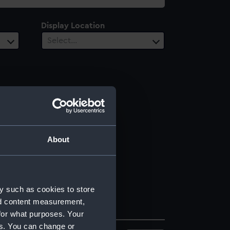
Display Location
Select…
About
y such as cookies to store
nd content measurement,
for what purposes. Your
es. You can change or