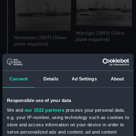
Warrigal (1893) (Glass
Norseman (1897) (Glass
plate negative)
plate negative)
Consent
Details
Ad Settings
About
Responsible use of your data
We and
our 1022 partners
process your personal data,
Warrigal (1893) (Glass
e.g. your IP-number, using technology such as cookies to
Minnewaska (1909)
plate negative)
store and access information on your device in order to
(Glass plate negative)
serve personalized ads and content, ad and content