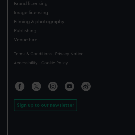
Brand licensing
Image licensing
Filming & photography
Publishing
Venue hire
Legal
Terms & Conditions
Privacy Notice
Accessibility
Cookie Policy
Sign up to our newsletter