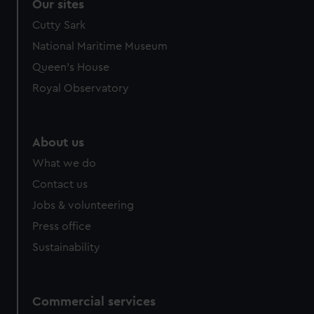
Our sites
Cutty Sark
National Maritime Museum
Queen's House
Royal Observatory
About us
What we do
Contact us
Jobs & volunteering
Press office
Sustainability
Commercial services