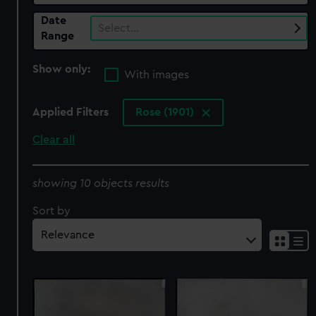
Date
Select…
Range
Show only:
With images
Applied Filters
Rose (1901)
Clear all
showing 10 objects results
Sort by