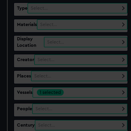
Type
Select…
Materials
Select…
Display
Select…
Location
Creator
Select…
Places
Select…
Vessels
1 selected
People
Select…
Century
Select…