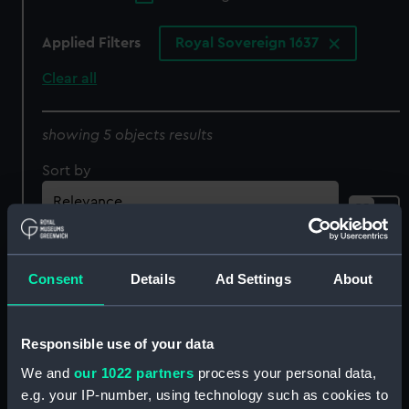
Applied Filters
Royal Sovereign 1637
Clear all
showing 5 objects results
Sort by
Consent
Details
Ad Settings
About
Responsible use of your data
Vaisseau Royal
Nave Reale D'Inghil terra
d'Angleterre. Royal
Nominata Il Gran Carlo
We and
our 1022 partners
process your personal data,
Sovereign (Print)
1691. Royal Sovereign
e.g. your IP-number, using technology such as cookies to