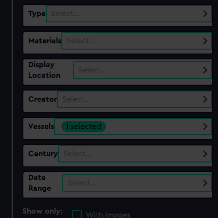
Type
Select…
Materials
Select…
Display
Select…
Location
Creator
Select…
Vessels
1 selected
Century
Select…
Date
Select…
Range
Show only:
With images