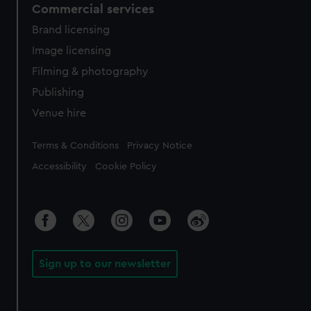
Commercial services
Brand licensing
Image licensing
Filming & photography
Publishing
Venue hire
Legal
Terms & Conditions
Privacy Notice
Accessibility
Cookie Policy
Sign up to our newsletter