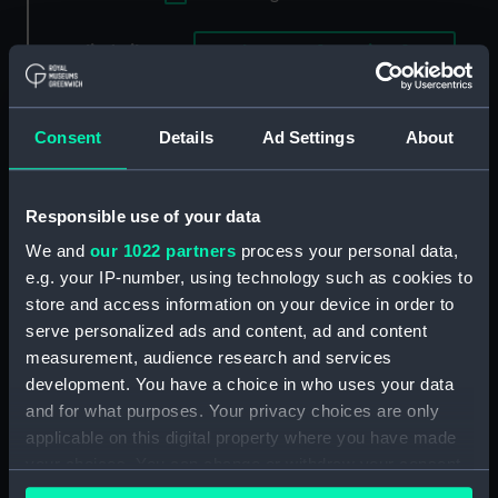
Applied Filters
Ruth ca.1871 [American]
Clear all
Consent
Details
Ad Settings
About
showing 1 objects results
Sort by
Responsible use of your data
We and
our 1022 partners
process your personal data,
e.g. your IP-number, using technology such as cookies to
store and access information on your device in order to
serve personalized ads and content, ad and content
measurement, audience research and services
development. You have a choice in who uses your data
and for what purposes. Your privacy choices are only
applicable on this digital property where you have made
your choices. You can change or withdraw your consent
American Yachts Plate
any time from the Cookie Declaration or by clicking on