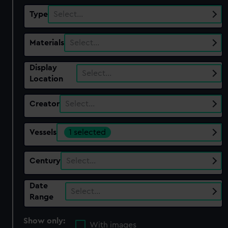
Type
Select…
Materials
Select…
Display
Select…
Location
Creator
Select…
Vessels
1 selected
Century
Select…
Date
Select…
Range
Show only:
With images