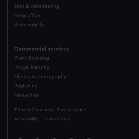
cookies, change your preferences or opt-out at any time.
Jobs & volunteering
Press office
Sustainability
Commercial services
Brand licensing
Image licensing
Filming & photography
Publishing
Venue hire
Legal
Terms & Conditions
Privacy Notice
Accessibility
Cookie Policy