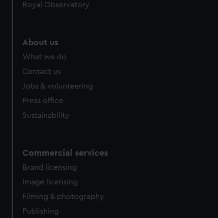
Royal Observatory
help us improve it. We may also use cookies to tailor our
marketing to your interests and deliver embedded content
from third-party sources. You can choose to allow all
About us
cookies, change your preferences or opt-out at any time.
What we do
Contact us
Jobs & volunteering
Press office
Sustainability
Commercial services
Brand licensing
Image licensing
Filming & photography
Publishing