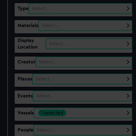
Type
Select…
Materials
Select…
Display
Select…
Location
Creator
Select…
Places
Select…
Events
Select…
Vessels
1 selected
People
Select…