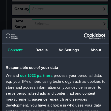
Century
Select…
Date
Select…
Range
Show only:
With images
Consent
Details
Ad Settings
About
Applied Filters
Saint George (1622)
Clear all
Responsible use of your data
We and
our 1022 partners
process your personal data,
showing 1 objects results
e.g. your IP-number, using technology such as cookies to
store and access information on your device in order to
Sort by
serve personalized ads and content, ad and content
measurement, audience research and services
development. You have a choice in who uses your data